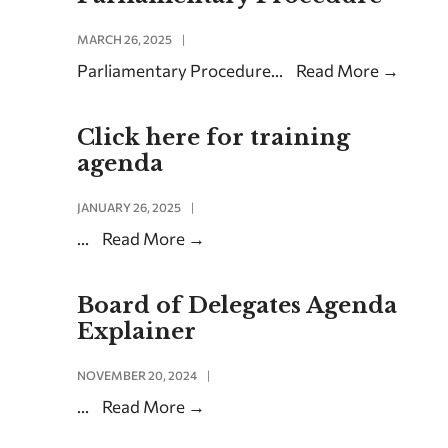
MARCH 26, 2025
|
Parliamentary Procedure
...
Read More
→
Click here for training
agenda
JANUARY 26, 2025
|
...
Read More
→
Board of Delegates Agenda
Explainer
NOVEMBER 20, 2024
|
...
Read More
→