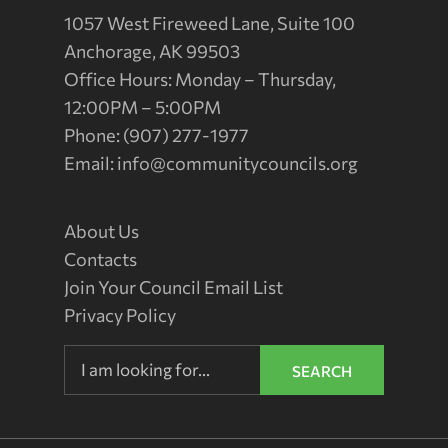
1057 West Fireweed Lane, Suite 100
Anchorage, AK 99503
Office Hours: Monday – Thursday,
12:00PM – 5:00PM
Phone: (907) 277-1977
Email:
info@communitycouncils.org
About Us
Contacts
Join Your Council Email List
Privacy Policy
SEARCH