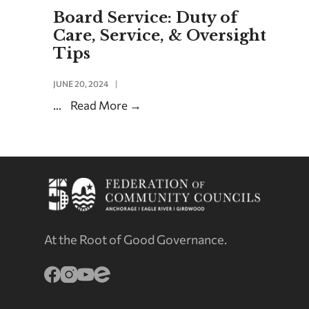
Board Service: Duty of
Care, Service, & Oversight
Tips
JUNE 20, 2024
|
...
Read More
→
At the Root of Good Governance.