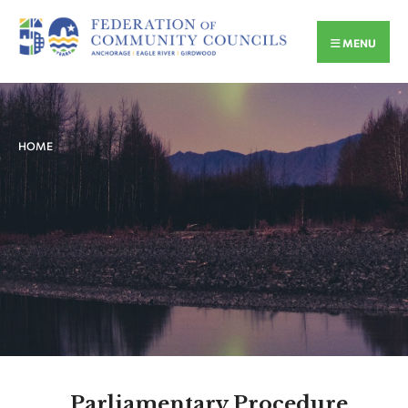
MENU
HOME
Parliamentary Procedure