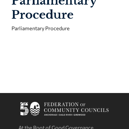
Parliamentary
Procedure
Parliamentary Procedure
At the Root of Good Governance.