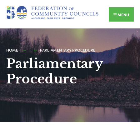
MENU
HOME
PARLIAMENTARY PROCEDURE
Parliamentary
Procedure