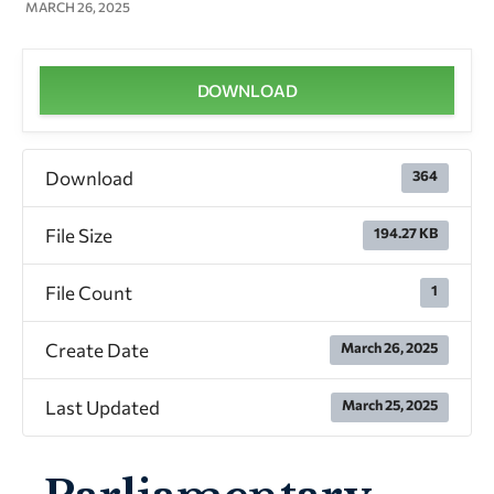
MARCH 26, 2025
DOWNLOAD
Download
364
File Size
194.27 KB
File Count
1
Create Date
March 26, 2025
Last Updated
March 25, 2025