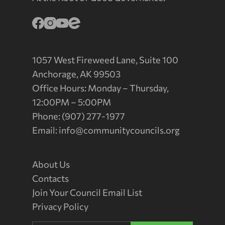
1057 West Fireweed Lane, Suite 100
Anchorage, AK 99503
Office Hours: Monday – Thursday,
12:00PM – 5:00PM
Phone: (907) 277-1977
Email:
info@communitycouncils.org
About Us
Contacts
Join Your Council Email List
Privacy Policy