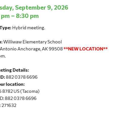
day, September 9, 2026
 pm – 8:30 pm
Type:
Hybrid meeting.
n:
Williwaw Elementary School
 Antonio Anchorage, AK 99508
**NEW LOCATION**
om.
ting Details:
ID:
882 0378 6696
our location:
15 8782 US (Tacoma)
ID: 882 0378 6696
: 271632