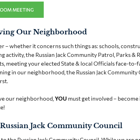
ZOOM MEETING
ving Our Neighborhood
– whether it concerns such things as: schools, construc
g activity, the Russian Jack Community Patrol, Parks & R
, meeting your elected State & local Officials face-to-fac
ening in our neighborhood, the Russian Jack Community Co
rst.
ve our neighborhood,
YOU
must get involved – become 
e!
 Russian Jack Community Council
o the Russian Jack Community Council. While we are pro