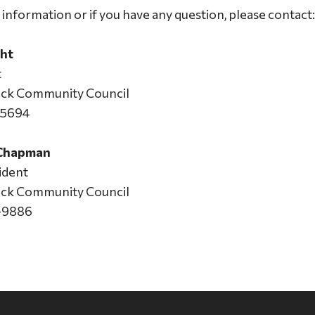
information or if you have any question, please contact:
ht
t
Jack Community Council
-5694
 Chapman
ident
Jack Community Council
-9886