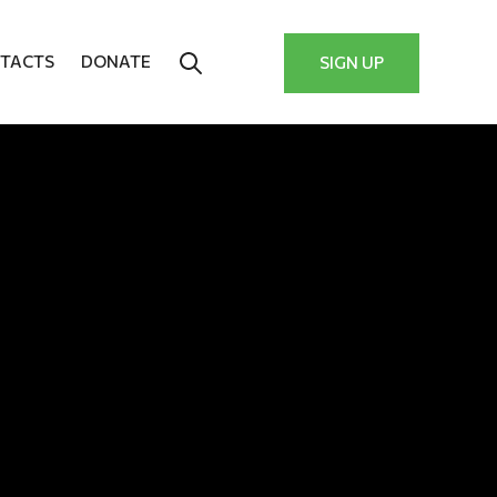
TACTS
DONATE
SIGN UP
y