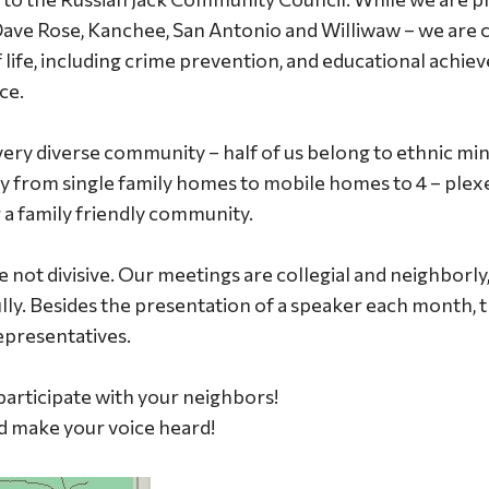
Dave Rose, Kanchee, San Antonio and Williwaw – we are
f life, including crime prevention, and educational achie
ce.
very diverse community – half of us belong to ethnic min
y from single family homes to mobile homes to 4 – plex
r a family friendly community.
e not divisive. Our meetings are collegial and neighborl
lly. Besides the presentation of a speaker each month, t
epresentatives.
articipate with your neighbors!
nd make your voice heard!