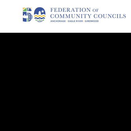
COUNCIL HOME
Russian 
Council