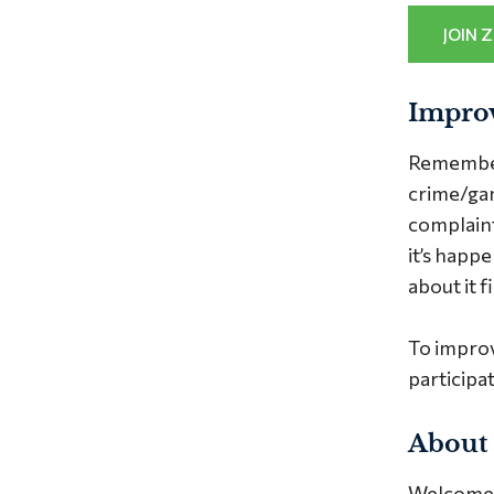
JOIN 
Impro
Remember 
crime/gan
complaints
it’s happ
about it fi
To impro
participat
About
Welcome t