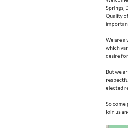
Springs, 
Quality o
importan
We are a 
which var
desire fo
But we ar
respectfu
elected r
So come p
Join us a