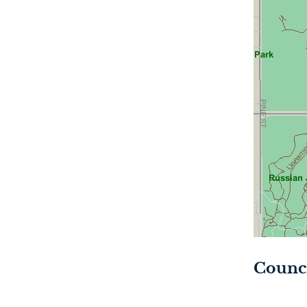
Counci