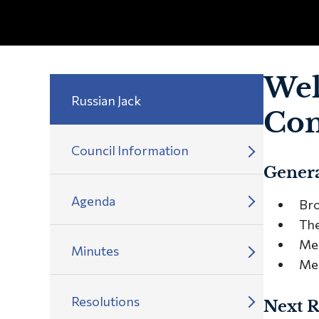
Wel
Russian Jack
Com
Council Information
Genera
Agenda
Bro
The
Mee
Minutes
Mee
Resolutions
Next R