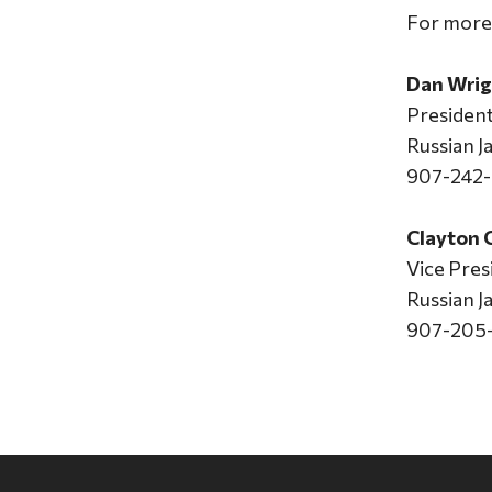
For more 
Dan Wrig
Presiden
Russian 
907-242
Clayton
Vice Pres
Russian 
907-205