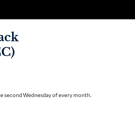
ack
CC)
the second Wednesday of every month.