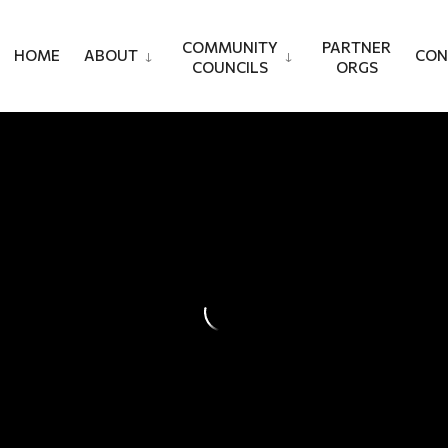
COMMUNITY
PARTNER
HOME
ABOUT
CON
COUNCILS
ORGS
Jack Communit