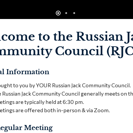
come to the Russian J
munity Council (RJ
l Information
ught to you by YOUR Russian Jack Community Council.
 Russian Jack Community Council generally meets on 
tings are typically held at 6:30 pm.
tings are offered both in-person & via Zoom.
egular Meeting