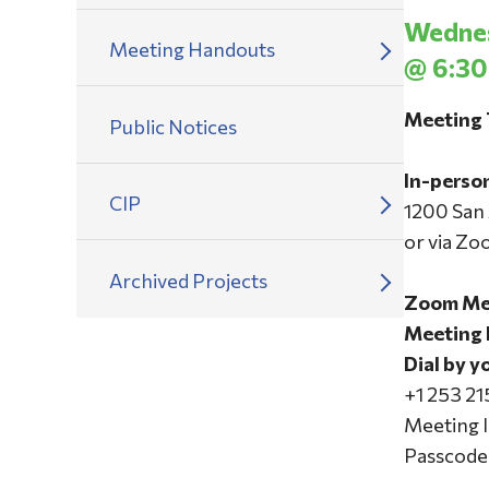
Wednes
Meeting Handouts
@ 6:30
Meeting 
Public Notices
In-perso
CIP
1200 San
or via Zo
Archived Projects
Zoom Mee
Meeting 
Dial by y
+1 253 2
Meeting 
Passcode