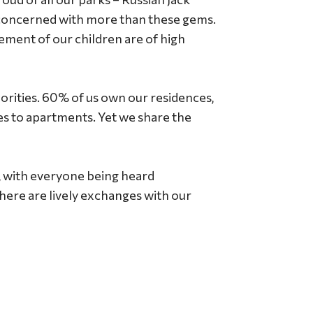
 concerned with more than these gems.
vement of our children are of high
orities. 60% of us own our residences,
es to apartments. Yet we share the
y, with everyone being heard
here are lively exchanges with our