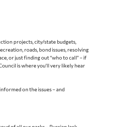
tion projects, city/state budgets,
ecreation, roads, bond issues, resolving
e, or just finding out “who to call” – if
uncil is where you’ll very likely hear
informed on the issues – and
ud of all our parks – Russian Jack