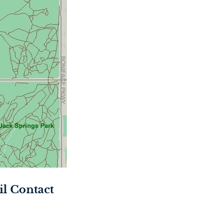
l Contact