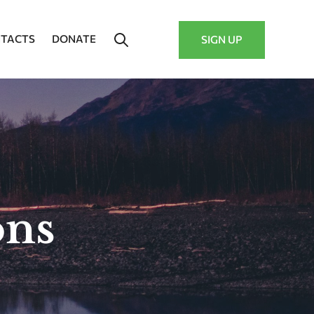
TACTS
DONATE
SIGN UP
ons