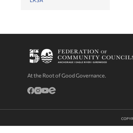
At the Root of Good Governance.
COPYR