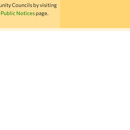
ity Councils by visiting
r
Public Notices
page.