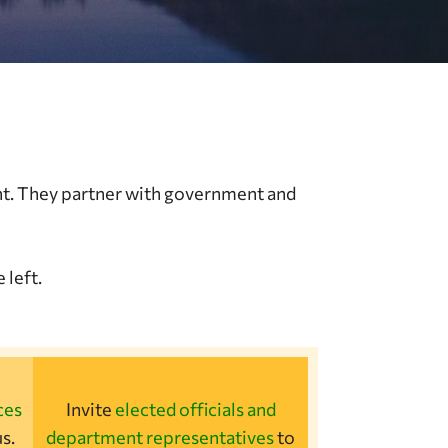
nt. They partner with government and
 left.
ces
Invite
elected officials and
s.
department representatives
to