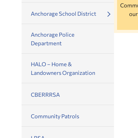
Commun
Anchorage School District
ou
Anchorage Police
Department
HALO – Home &
Landowners Organization
CBERRRSA
Community Patrols
LRSA