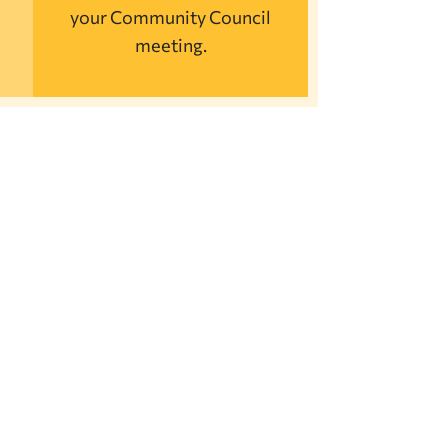
your Community Council
meeting.