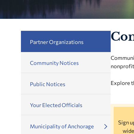
Con
Partner Organizations
Community
Community Notices
nonprofit
Explore t
Public Notices
Your Elected Officials
Sign up
Municipality of Anchorage
wide