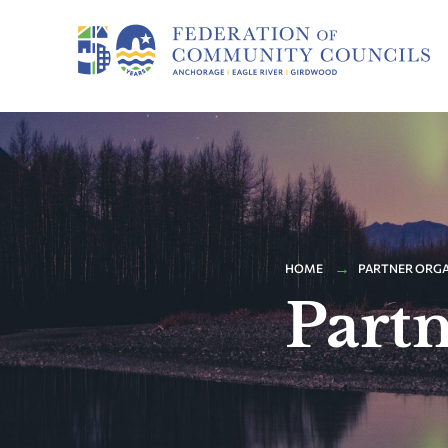
HOME
PARTNER ORG
Part