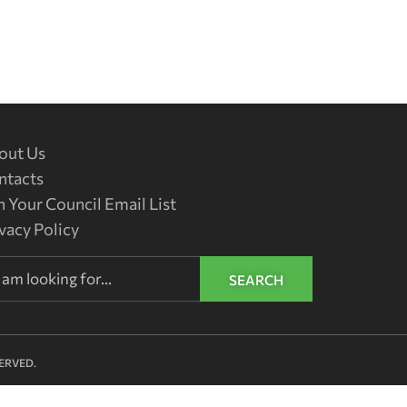
out Us
ntacts
n Your Council Email List
vacy Policy
SEARCH
ERVED.