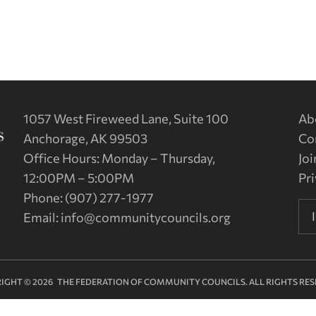
1057 West Fireweed Lane, Suite 100
Ab
Anchorage, AK 99503
Co
Office Hours: Monday – Thursday,
Joi
12:00PM – 5:00PM
Pri
Phone: (907) 277-1977
Email:
info@communitycouncils.org
IGHT © 2026 THE FEDERATION OF COMMUNITY COUNCILS. ALL RIGHTS RES