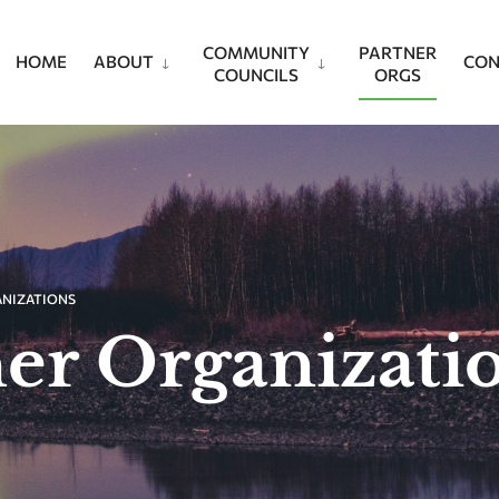
COMMUNITY
PARTNER
HOME
ABOUT
CON
COUNCILS
ORGS
ANIZATIONS
ner Organizati