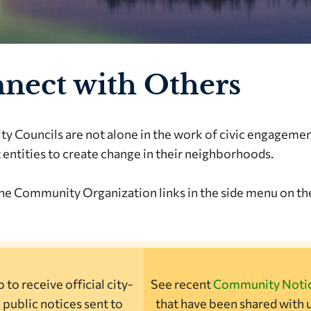
nect with Others
 Councils are not alone in the work of civic engageme
 entities to create change in their neighborhoods.
he Community Organization links in the side menu on the
 to receive official city-
See recent
Community Noti
 public notices sent to
that have been shared with u