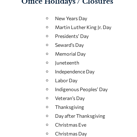
Office Holidays / Closures
New Years Day
Martin Luther King Jr. Day
Presidents’ Day
Seward’s Day
Memorial Day
Juneteenth
Independence Day
Labor Day
Indigenous Peoples’ Day
Veteran’s Day
Thanksgiving
Day after Thanksgiving
Christmas Eve
Christmas Day