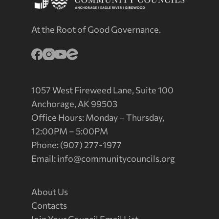
At the Root of Good Governance.
1057 West Fireweed Lane, Suite 100
Anchorage, AK 99503
Office Hours: Monday – Thursday,
12:00PM – 5:00PM
Phone: (907) 277-1977
Email:
info@communitycouncils.org
About Us
Contacts