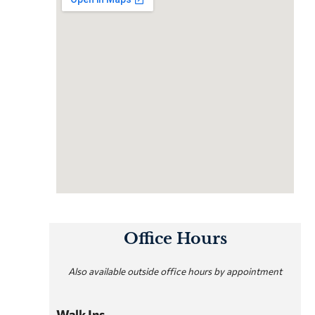
Office Hours
Also available outside office hours by appointment
Walk Ins