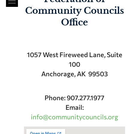
Community Councils
Office
1057 West Fireweed Lane, Suite
100
Anchorage, AK 99503
Phone: 907.277.1977
Email:
info@communitycouncils.org