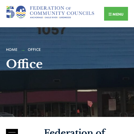
MENU
HOME
OFFICE
Office
Federation of