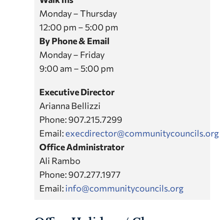
Monday – Thursday
12:00 pm – 5:00 pm
By Phone & Email
Monday – Friday
9:00 am – 5:00 pm
Executive Director
Arianna Bellizzi
Phone: 907.215.7299
Email:
execdirector@communitycouncils.org
Office Administrator
Ali Rambo
Phone: 907.277.1977
Email:
info@communitycouncils.org