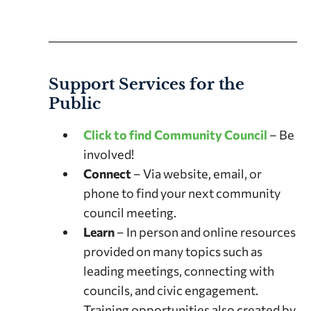
Support Services for the
Public
Click to find Community Council
– Be
involved!
Connect
– Via website, email, or
phone to find your next community
council meeting.
Learn
– In person and online resources
provided on many topics such as
leading meetings, connecting with
councils, and civic engagement.
Training opportunities also created by