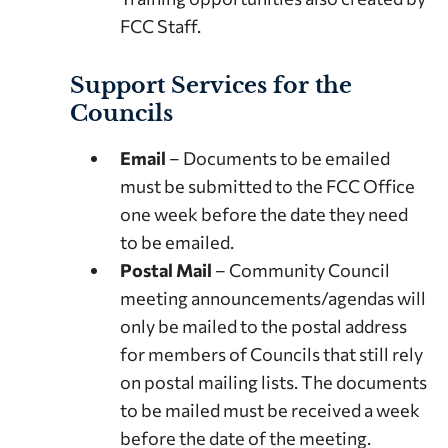
FCC Staff.
Support Services for the
Councils
Email
– Documents to be emailed
must be submitted to the FCC Office
one week before the date they need
to be emailed.
Postal Mail
– Community Council
meeting announcements/agendas will
only be mailed to the postal address
for members of Councils that still rely
on postal mailing lists. The documents
to be mailed must be received a week
before the date of the meeting.