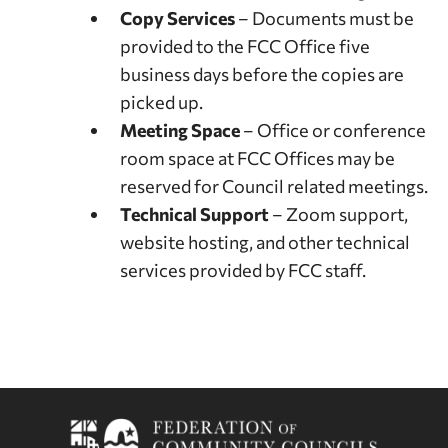
Copy Services
– Documents must be
provided to the FCC Office five
business days before the copies are
picked up.
Meeting Space
– Office or conference
room space at FCC Offices may be
reserved for Council related meetings.
Technical Support
– Zoom support,
website hosting, and other technical
services provided by FCC staff.