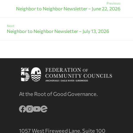
Previous:
Neighbor to Neighbor Newsletter – June 22, 2026
Next:
Neighbor to Neighbor Newsletter – July 13, 2026
At the Root of Good Governance.
1057 West Fireweed Lane, Suite 100