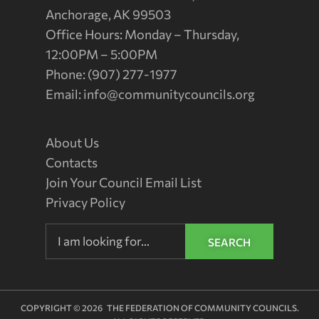
Anchorage, AK 99503
Office Hours: Monday – Thursday,
12:00PM – 5:00PM
Phone: (907) 277-1977
Email:
info@communitycouncils.org
About Us
Contacts
Join Your Council Email List
Privacy Policy
SEARCH
COPYRIGHT © 2026 THE FEDERATION OF COMMUNITY COUNCILS.