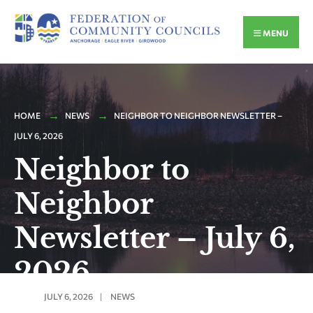
MENU
HOME
NEWS
NEIGHBOR TO NEIGHBOR NEWSLETTER –
JULY 6, 2026
Neighbor to
Neighbor
Newsletter – July 6,
2026
JULY 6, 2026
|
NEWS