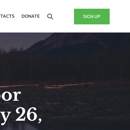
TACTS
DONATE
SIGN UP
bor
y 26,