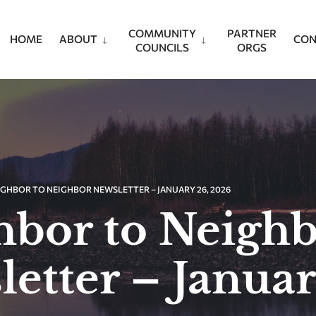
COMMUNITY
PARTNER
HOME
ABOUT
CON
COUNCILS
ORGS
IGHBOR TO NEIGHBOR NEWSLETTER – JANUARY 26, 2026
hbor to Neigh
etter – Januar