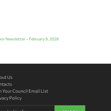
or Newsletter – February 9, 2026
out Us
ntacts
n Your Council Email List
vacy Policy