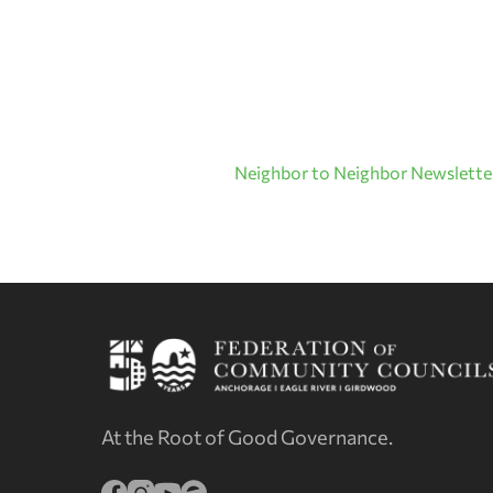
Neighbor to Neighbor Newsletter
At the Root of Good Governance.