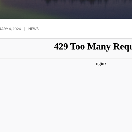
ARY 4, 2026
|
NEWS