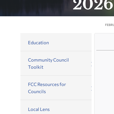
2026
FEBRU
Education
Community Council
Toolkit
FCC Resources for
Councils
Local Lens