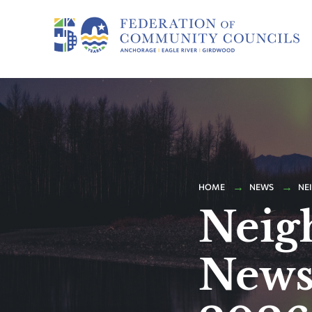
HOME
NEWS
NE
Neig
Newsl