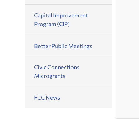
Capital Improvement
Program (CIP)
Better Public Meetings
Civic Connections
Microgrants
FCC News