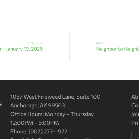
Previous:
Next:
 – January 19, 2026
Neighbor to Neighb
1057 West Fireweed Lane, Suite 100
Ab
Anchorage, AK 99503
Co
Office Hours: Monday – Thursday,
Joi
12:00PM – 5:00PM
Pri
Phone: (907) 277-1977