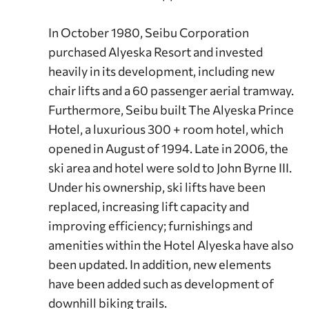
In October 1980, Seibu Corporation
purchased Alyeska Resort and invested
heavily in its development, including new
chair lifts and a 60 passenger aerial tramway.
Furthermore, Seibu built The Alyeska Prince
Hotel, a luxurious 300 + room hotel, which
opened in August of 1994. Late in 2006, the
ski area and hotel were sold to John Byrne III.
Under his ownership, ski lifts have been
replaced, increasing lift capacity and
improving efficiency; furnishings and
amenities within the Hotel Alyeska have also
been updated. In addition, new elements
have been added such as development of
downhill biking trails.