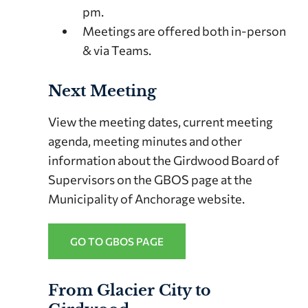
pm.
Meetings are offered both in-person
& via Teams.
Next Meeting
View the meeting dates, current meeting
agenda, meeting minutes and other
information about the Girdwood Board of
Supervisors on the GBOS page at the
Municipality of Anchorage website.
GO TO GBOS PAGE
From Glacier City to