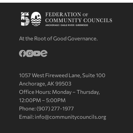
At the Root of Good Governance.
1057 West Fireweed Lane, Suite 100
Anchorage, AK 99503
Office Hours: Monday – Thursday,
12:00PM – 5:00PM
Phone: (907) 277-1977
Email:
info@communitycouncils.org