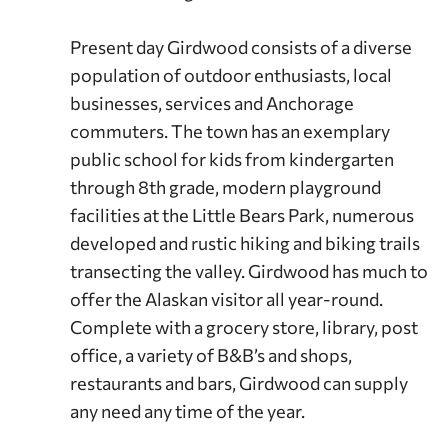
Present day Girdwood consists of a diverse
population of outdoor enthusiasts, local
businesses, services and Anchorage
commuters. The town has an exemplary
public school for kids from kindergarten
through 8th grade, modern playground
facilities at the Little Bears Park, numerous
developed and rustic hiking and biking trails
transecting the valley. Girdwood has much to
offer the Alaskan visitor all year-round.
Complete with a grocery store, library, post
office, a variety of B&B’s and shops,
restaurants and bars, Girdwood can supply
any need any time of the year.