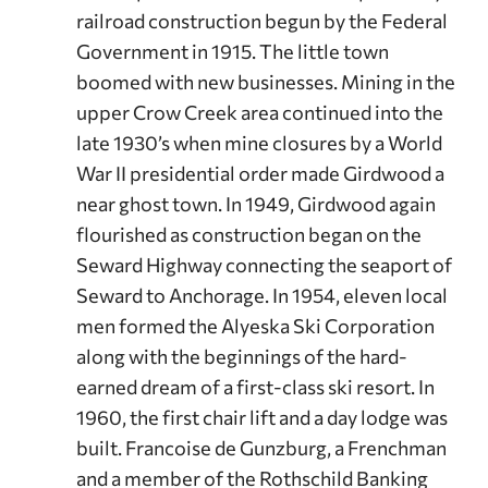
railroad construction begun by the Federal
Government in 1915. The little town
boomed with new businesses. Mining in the
upper Crow Creek area continued into the
late 1930’s when mine closures by a World
War II presidential order made Girdwood a
near ghost town. In 1949, Girdwood again
flourished as construction began on the
Seward Highway connecting the seaport of
Seward to Anchorage. In 1954, eleven local
men formed the Alyeska Ski Corporation
along with the beginnings of the hard-
earned dream of a first-class ski resort. In
1960, the first chair lift and a day lodge was
built. Francoise de Gunzburg, a Frenchman
and a member of the Rothschild Banking