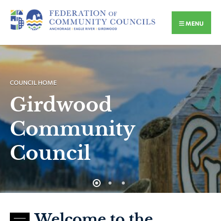
MENU
COUNCIL HOME
Girdwood
Community
Council
Welcome to the