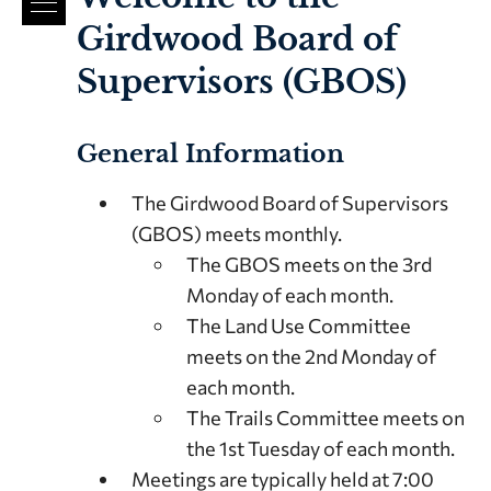
Girdwood Board of
Supervisors (GBOS)
General Information
The Girdwood Board of Supervisors
(GBOS) meets monthly.
The GBOS meets on the 3rd
Monday of each month.
The Land Use Committee
meets on the 2nd Monday of
each month.
The Trails Committee meets on
the 1st Tuesday of each month.
Meetings are typically held at 7:00