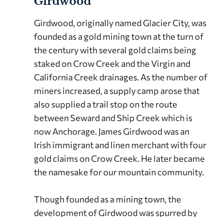
Girdwood
Girdwood, originally named Glacier City, was
founded as a gold mining town at the turn of
the century with several gold claims being
staked on Crow Creek and the Virgin and
California Creek drainages. As the number of
miners increased, a supply camp arose that
also supplied a trail stop on the route
between Seward and Ship Creek which is
now Anchorage. James Girdwood was an
Irish immigrant and linen merchant with four
gold claims on Crow Creek. He later became
the namesake for our mountain community.
Though founded as a mining town, the
development of Girdwood was spurred by