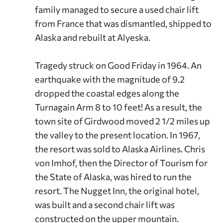
family managed to secure a used chair lift
from France that was dismantled, shipped to
Alaska and rebuilt at Alyeska.
Tragedy struck on Good Friday in 1964. An
earthquake with the magnitude of 9.2
dropped the coastal edges along the
Turnagain Arm 8 to 10 feet! As a result, the
town site of Girdwood moved 2 1/2 miles up
the valley to the present location. In 1967,
the resort was sold to Alaska Airlines. Chris
von Imhof, then the Director of Tourism for
the State of Alaska, was hired to run the
resort. The Nugget Inn, the original hotel,
was built and a second chair lift was
constructed on the upper mountain.