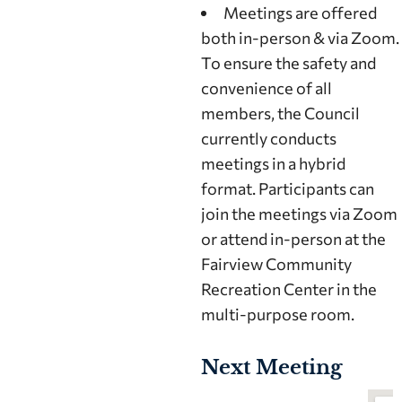
Meetings are offered
both in-person & via Zoom.
To ensure the safety and
convenience of all
members, the Council
currently conducts
meetings in a hybrid
format. Participants can
join the meetings via Zoom
or attend in-person at the
Fairview Community
Recreation Center in the
multi-purpose room.
Next Meeting