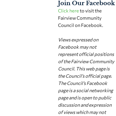
Join Our Facebook
Click here
to visit the
Fairview Community
Council on Facebook.
Views expressed on
Facebook may not
represent official positions
of the Fairview Community
Council. This web page is
the Council’s official page.
The Council’s Facebook
page is a social networking
page and is open to public
discussion and expression
of views which may not