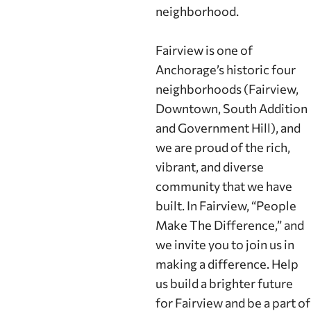
neighborhood.
Fairview is one of
Anchorage’s historic four
neighborhoods (Fairview,
Downtown, South Addition
and Government Hill), and
we are proud of the rich,
vibrant, and diverse
community that we have
built. In Fairview, “People
Make The Difference,” and
we invite you to join us in
making a difference. Help
us build a brighter future
for Fairview and be a part of