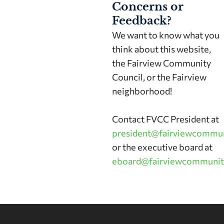
Concerns or
Feedback?
We want to know what you
think about this website,
the Fairview Community
Council, or the Fairview
neighborhood!
Contact FVCC President at
president@fairviewcommun
or the executive board at
eboard@fairviewcommunit