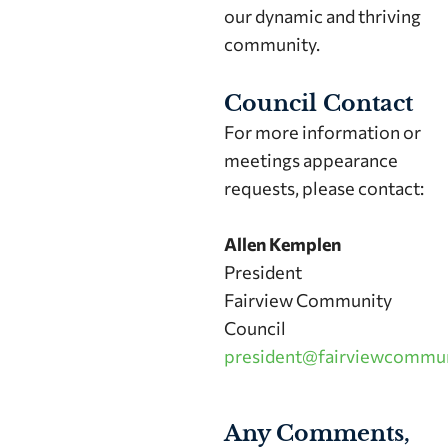
our dynamic and thriving
community.
Council Contact
For more information or
meetings appearance
requests, please contact:
Allen Kemplen
President
Fairview Community
Council
president@fairviewcommun
Any Comments,