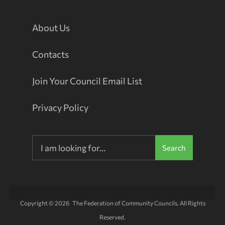
About Us
Contacts
Join Your Council Email List
Privacy Policy
Search
Copyright © 2026 The Federation of Community Councils. All Rights
Reserved.