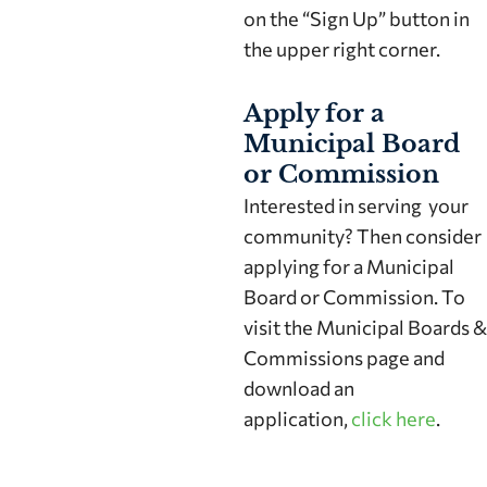
on the “Sign Up” button in
the upper right corner.
Apply for a
Municipal Board
or Commission
Interested in serving your
community? Then consider
applying for a Municipal
Board or Commission. To
visit the Municipal Boards &
Commissions page and
download an
application,
click here
.