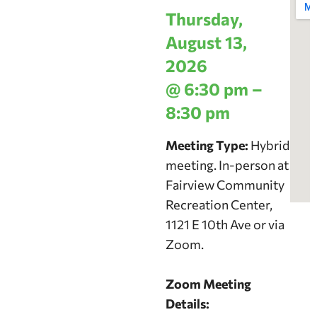
Thursday,
August 13,
2026
@ 6:30 pm –
8:30 pm
Meeting Type:
Hybrid
meeting. In-person at
Fairview Community
Recreation Center,
1121 E 10th Ave or via
Zoom.
Zoom Meeting
Details: