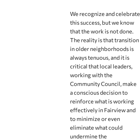
We recognize and celebrate
this success, but we know
that the work is not done.
The reality is that transition
in older neighborhoods is
always tenuous, and it is
critical that local leaders,
working with the
Community Council, make
a conscious decision to
reinforce what is working
effectively in Fairview and
to minimize or even
eliminate what could
undermine the