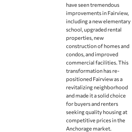
have seen tremendous
improvements in Fairview,
including a new elementary
school, upgraded rental
properties, new
construction of homes and
condos, and improved
commercial facilities. This
transformation has re-
positioned Fairview as a
revitalizing neighborhood
and made it a solid choice
for buyers and renters
seeking quality housing at
competitive prices in the
Anchorage market.