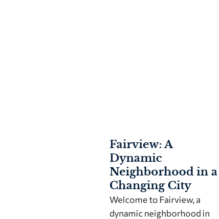
Fairview: A
Dynamic
Neighborhood in a
Changing City
Welcome to Fairview, a
dynamic neighborhood in