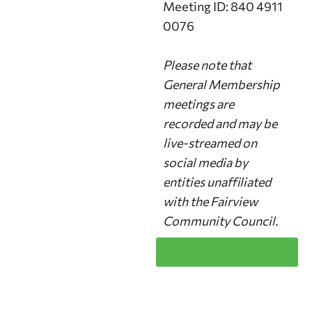
Meeting ID: 840 4911
0076
Please note that
General Membership
meetings are
recorded and may be
live-streamed on
social media by
entities unaffiliated
with the Fairview
Community Council.
Join Zoom Meeting