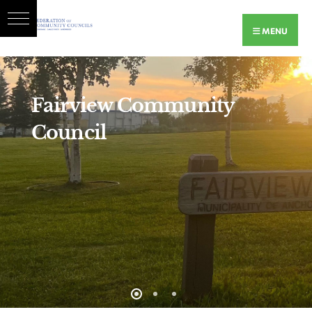
MENU
Fairview Community
Council