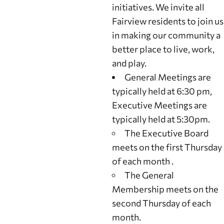
initiatives. We invite all
Fairview residents to join us
in making our community a
better place to live, work,
and play.
General Meetings are
typically held at 6:30 pm,
Executive Meetings are
typically held at 5:30pm.
The Executive Board
meets on the first Thursday
of each month .
The General
Membership meets on the
second Thursday of each
month.