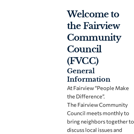
Welcome to
the Fairview
Community
Council
(FVCC)
General
Information
At Fairview “People Make
the Difference”.
The Fairview Community
Council meets monthly to
bring neighbors together to
discuss local issues and