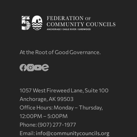
At the Root of Good Governance.
1057 West Fireweed Lane, Suite 100
Anchorage, AK 99503
Office Hours: Monday – Thursday,
12:00PM – 5:00PM
Phone: (907) 277-1977
Email:
info@communitycouncils.org