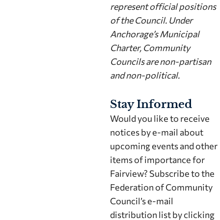
represent official positions
of the Council. Under
Anchorage’s Municipal
Charter, Community
Councils are non-partisan
and non-political.
Stay Informed
Would you like to receive
notices by e-mail about
upcoming events and other
items of importance for
Fairview? Subscribe to the
Federation of Community
Council’s e-mail
distribution list by clicking