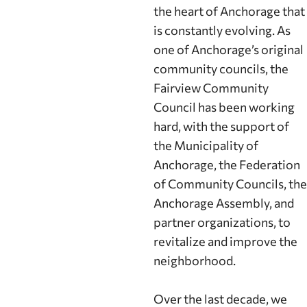
the heart of Anchorage that
is constantly evolving. As
one of Anchorage’s original
community councils, the
Fairview Community
Council has been working
hard, with the support of
the Municipality of
Anchorage, the Federation
of Community Councils, the
Anchorage Assembly, and
partner organizations, to
revitalize and improve the
neighborhood.
Over the last decade, we