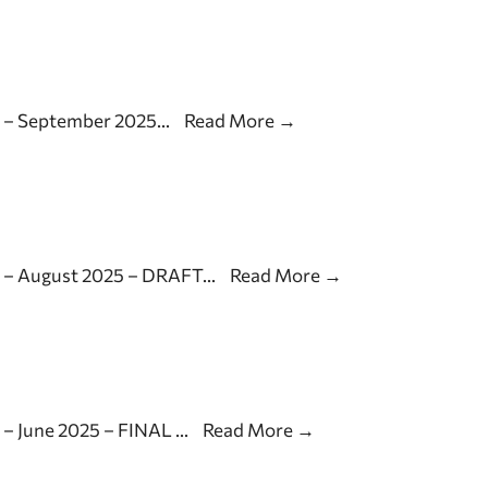
s – September 2025
...
Read More
→
s – August 2025 – DRAFT
...
Read More
→
 – June 2025 – FINAL
...
Read More
→