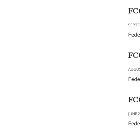
FC
SEPTE
Fede
FC
AUGUS
Fede
FC
JUNE 2
Fede