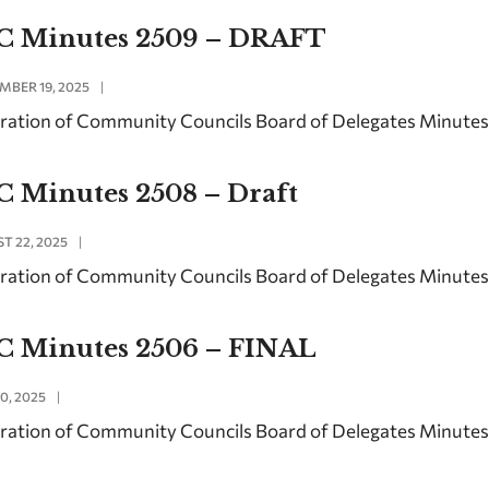
C Minutes 2509 – DRAFT
MBER 19, 2025
|
ration of Community Councils Board of Delegates Minute
C Minutes 2508 – Draft
T 22, 2025
|
ration of Community Councils Board of Delegates Minute
C Minutes 2506 – FINAL
0, 2025
|
ration of Community Councils Board of Delegates Minutes