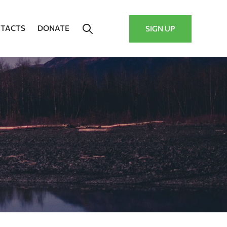
TACTS
DONATE
SIGN UP