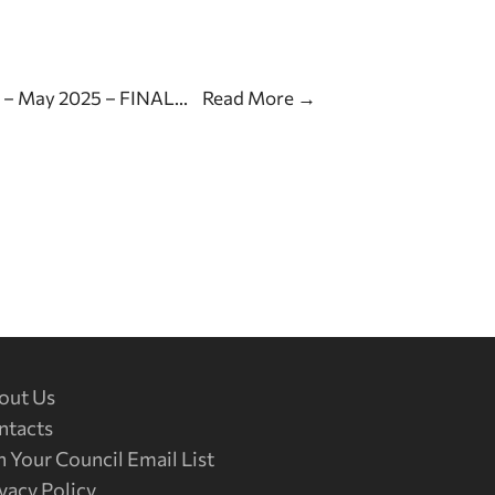
s – May 2025 – FINAL
...
Read More
→
out Us
ntacts
n Your Council Email List
vacy Policy