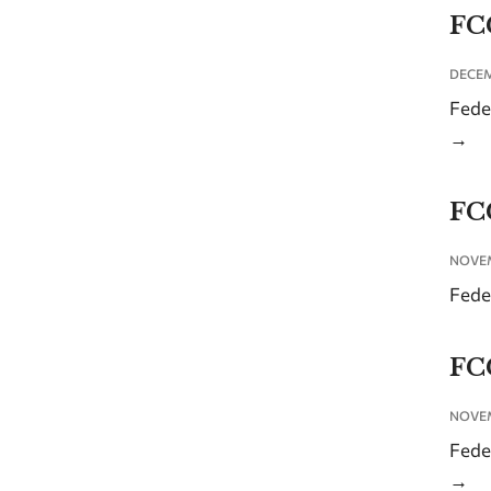
FC
DECEM
Fede
→
FC
NOVEM
Fede
FC
NOVEM
Fede
→