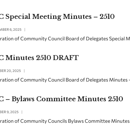
C Special Meeting Minutes – 2510
BER 6, 2025
|
ration of Community Council Board of Delegates Special 
C Minutes 2510 DRAFT
ER 20, 2025
|
ration of Community Council Board of Delegates Minutes 
C – Bylaws Committee Minutes 2510
ER 9, 2025
|
ration of Community Councils Bylaws Committee Minutes