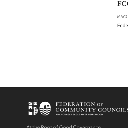
FC
MAY 2
Fede
At the Root of Good Governance.