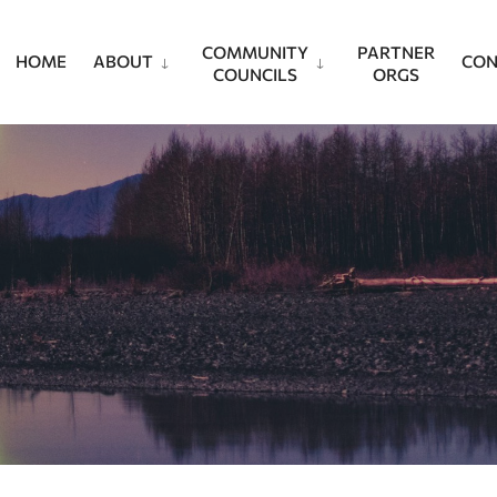
COMMUNITY
PARTNER
HOME
ABOUT
CON
COUNCILS
ORGS