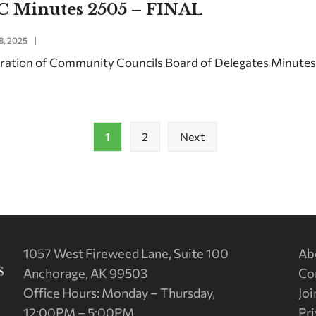
C Minutes 2505 – FINAL
8, 2025
|
ration of Community Councils Board of Delegates Minute
1
2
Next
1057 West Fireweed Lane, Suite 100
Ab
Anchorage, AK 99503
Co
Office Hours: Monday – Thursday,
Joi
12:00PM – 5:00PM
Pri