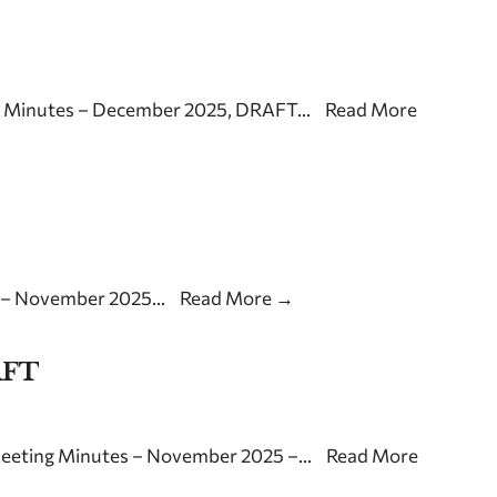
g Minutes – December 2025, DRAFT
...
Read More
s – November 2025
...
Read More
→
AFT
Meeting Minutes – November 2025 –
...
Read More