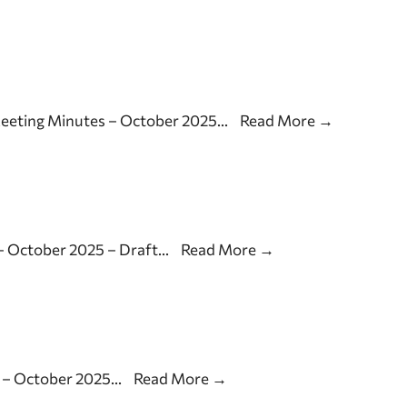
Meeting Minutes – October 2025
...
Read More
→
– October 2025 – Draft
...
Read More
→
 – October 2025
...
Read More
→