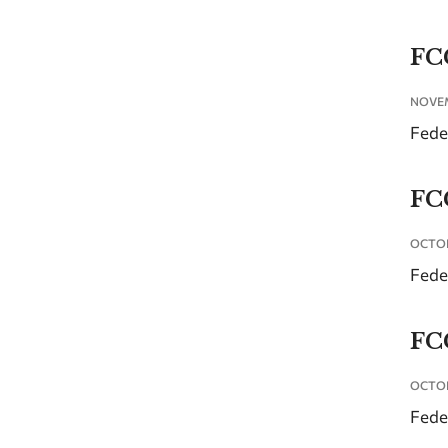
FC
NOVEM
Fede
FC
OCTOB
Fede
FC
OCTOB
Fede