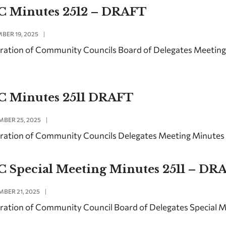
C Minutes 2512 – DRAFT
BER 19, 2025
|
ration of Community Councils Board of Delegates Meetin
C Minutes 2511 DRAFT
BER 25, 2025
|
ration of Community Councils Delegates Meeting Minute
C Special Meeting Minutes 2511 – DR
BER 21, 2025
|
ration of Community Council Board of Delegates Special 