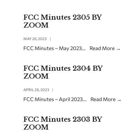
FCC Minutes 2305 BY
ZOOM
MAY 26, 2023
|
FCC Minutes – May 2023
...
Read More
→
FCC Minutes 2304 BY
ZOOM
APRIL 26, 2023
|
FCC Minutes – April 2023
...
Read More
→
FCC Minutes 2303 BY
ZOOM