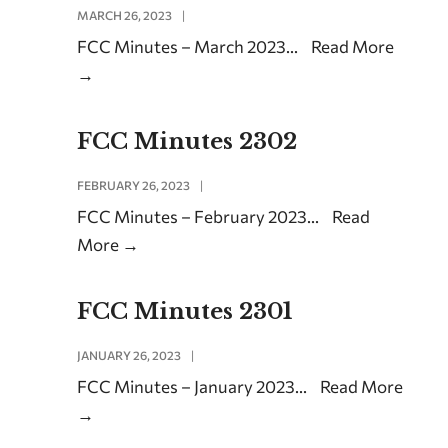
MARCH 26, 2023
|
FCC Minutes – March 2023
...
Read More
→
FCC Minutes 2302
FEBRUARY 26, 2023
|
FCC Minutes – February 2023
...
Read
More
→
FCC Minutes 2301
JANUARY 26, 2023
|
FCC Minutes – January 2023
...
Read More
→