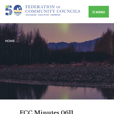
MENU
HOME
FCC Minutes 0611