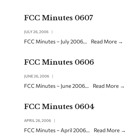
FCC Minutes 0607
JULY 26, 2006
|
FCC Minutes – July 2006
...
Read More
→
FCC Minutes 0606
JUNE 26, 2006
|
FCC Minutes – June 2006
...
Read More
→
FCC Minutes 0604
APRIL 26, 2006
|
FCC Minutes – April 2006
...
Read More
→