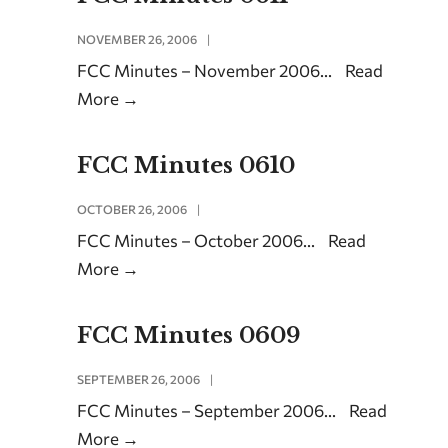
NOVEMBER 26, 2006
|
FCC Minutes – November 2006
...
Read
More
→
FCC Minutes 0610
OCTOBER 26, 2006
|
FCC Minutes – October 2006
...
Read
More
→
FCC Minutes 0609
SEPTEMBER 26, 2006
|
FCC Minutes – September 2006
...
Read
More
→