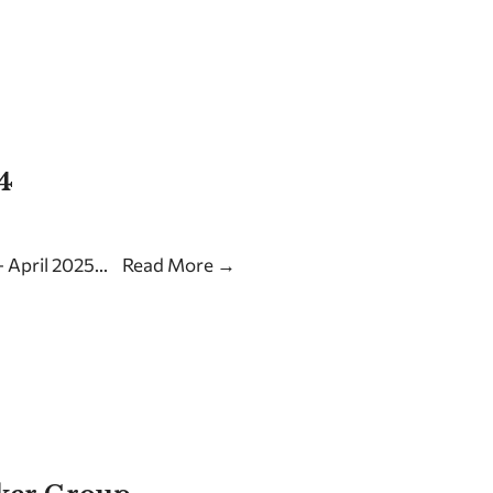
4
 April 2025
...
Read More
→