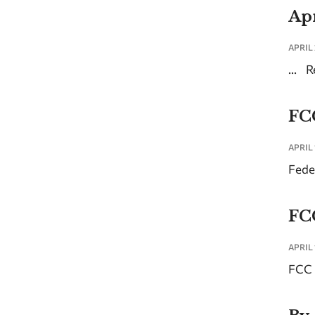
Apr
APRIL 
...
R
FC
APRIL 
Fede
FC
APRIL 
FCC 