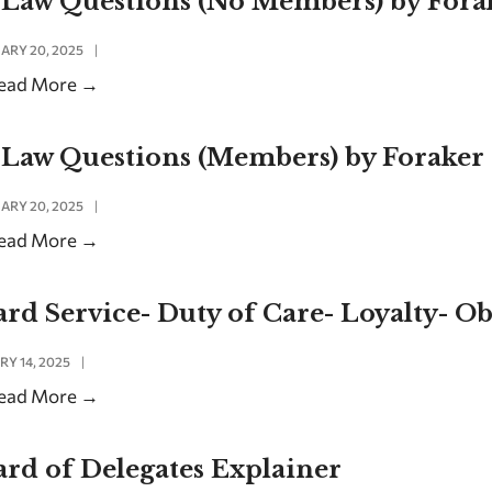
-Law Questions (No Members) by For
ARY 20, 2025
|
ead More
→
-Law Questions (Members) by Foraker
ARY 20, 2025
|
ead More
→
rd Service- Duty of Care- Loyalty- O
RY 14, 2025
|
ead More
→
rd of Delegates Explainer