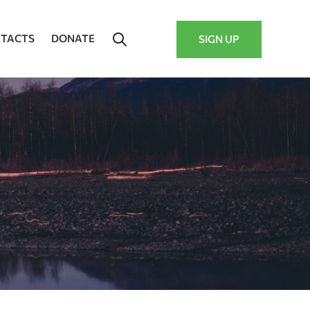
TACTS
DONATE
SIGN UP