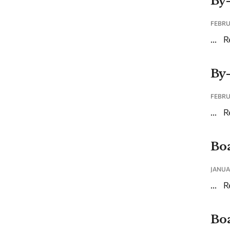
By
FEBRU
...
R
By
FEBRU
...
R
Boa
JANUA
...
R
Boa