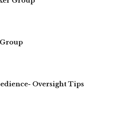
aker Group
 Group
bedience- Oversight Tips