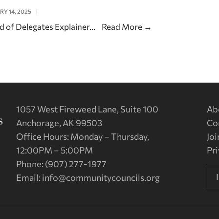
RY 14, 2025
|
d of Delegates Explainer
...
Read More
→
1057 West Fireweed Lane, Suite 100
Ab
Anchorage, AK 99503
Co
Office Hours: Monday – Thursday,
Joi
12:00PM – 5:00PM
Pri
Phone: (907) 277-1977
Email:
info@communitycouncils.org