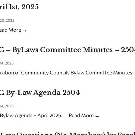
il 1st, 2025
20, 2025
|
ead More
→
C – ByLaws Committee Minutes – 250
14, 2025
|
ration of Community Councils Bylaw Committee Minutes –
C By-Law Agenda 2504
14, 2025
|
Bylaw Agenda – April 2025
...
Read More
→