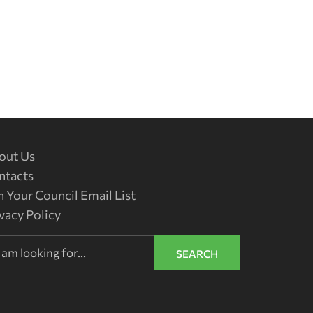
out Us
ntacts
n Your Council Email List
vacy Policy
SEARCH