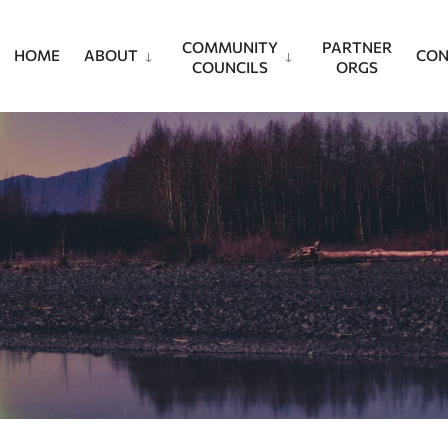
COMMUNITY
PARTNER
HOME
ABOUT
CON
COUNCILS
ORGS