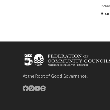
JANUA
Boar
At the Root of Good Governance.