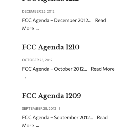
DECEMBER 25, 2012
|
FCC Agenda – December 2012
...
Read
More
→
FCC Agenda 1210
OCTOBER 25, 2012
|
FCC Agenda – October 2012
...
Read More
→
FCC Agenda 1209
SEPTEMBER 25, 2012
|
FCC Agenda – September 2012
...
Read
More
→