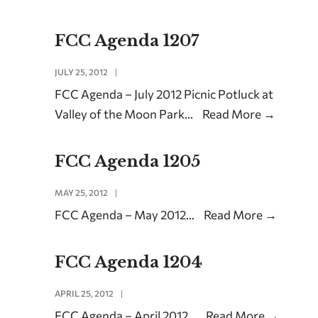
FCC Agenda 1207
JULY 25, 2012
|
FCC Agenda – July 2012 Picnic Potluck at
Valley of the Moon Park
...
Read More
→
FCC Agenda 1205
MAY 25, 2012
|
FCC Agenda – May 2012
...
Read More
→
FCC Agenda 1204
APRIL 25, 2012
|
FCC Agenda – April 2012
...
Read More
→