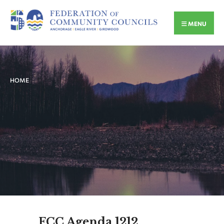
MENU
HOME
FCC Agenda 1212