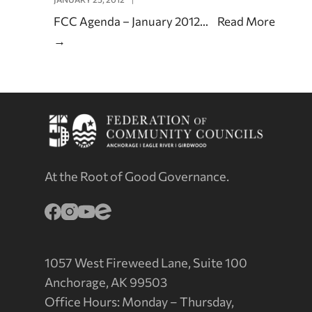
FCC Agenda – January 2012
...
Read More
→
At the Root of Good Governance.
1057 West Fireweed Lane, Suite 100
Anchorage, AK 99503
Office Hours: Monday – Thursday,