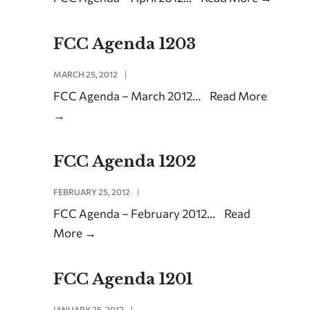
FCC Agenda 1203
MARCH 25, 2012
|
FCC Agenda – March 2012
...
Read More
→
FCC Agenda 1202
FEBRUARY 25, 2012
|
FCC Agenda – February 2012
...
Read
More
→
FCC Agenda 1201
JANUARY 25, 2012
|