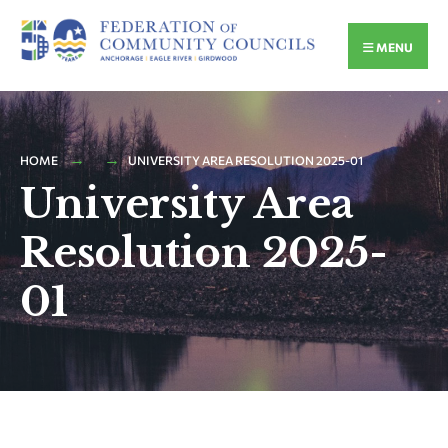
MENU
HOME
UNIVERSITY AREA RESOLUTION 2025-01
University Area
Resolution 2025-
01