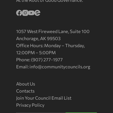
At the Root of Good Governance.
1057 West Fireweed Lane, Suite 100
Anchorage, AK 99503
Office Hours: Monday – Thursday,
12:00PM – 5:00PM
Phone: (907) 277-1977
Email:
info@communitycouncils.org
About Us
Contacts
Join Your Council Email List
Privacy Policy