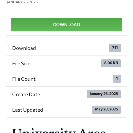
JANUARY 26, 2025
DOWNLOAD
Download
711
File Size
8.00 KB
File Count
1
Create Date
January 26, 2025
Last Updated
May 28, 2025