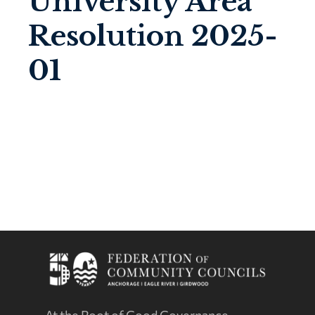
University Area
Resolution 2025-
01