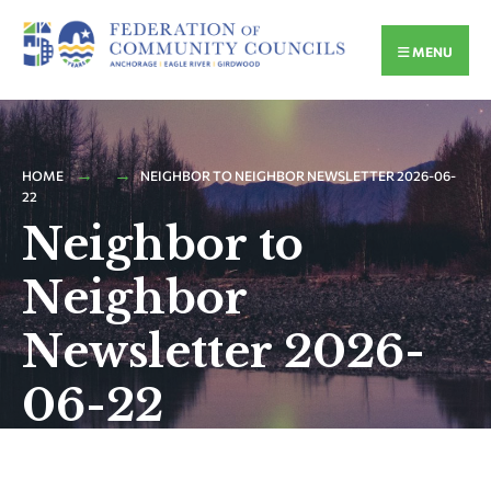
MENU
HOME
NEIGHBOR TO NEIGHBOR NEWSLETTER 2026-06-
22
Neighbor to
Neighbor
Newsletter 2026-
06-22