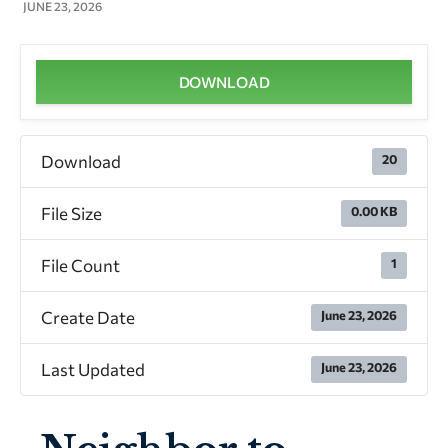
JUNE 23, 2026
DOWNLOAD
Download
20
File Size
0.00 KB
File Count
1
Create Date
June 23, 2026
Last Updated
June 23, 2026