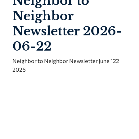
Neighbor to
Neighbor
Newsletter 2026-
06-22
Neighbor to Neighbor Newsletter June 122
2026