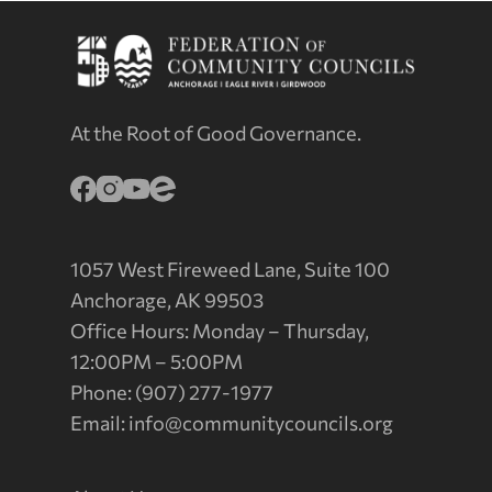
At the Root of Good Governance.
1057 West Fireweed Lane, Suite 100
Anchorage, AK 99503
Office Hours: Monday – Thursday,
12:00PM – 5:00PM
Phone: (907) 277-1977
Email:
info@communitycouncils.org