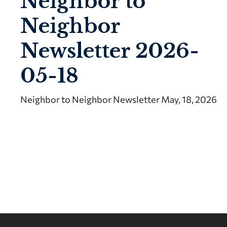
Neighbor to
Neighbor
Newsletter 2026-
05-18
Neighbor to Neighbor Newsletter May, 18, 2026