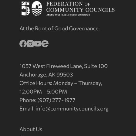
At the Root of Good Governance.
1057 West Fireweed Lane, Suite 100
Anchorage, AK 99503
Office Hours: Monday – Thursday,
12:00PM – 5:00PM
Phone: (907) 277-1977
Email:
info@communitycouncils.org
About Us