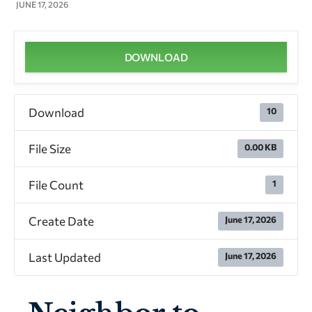
JUNE 17, 2026
DOWNLOAD
Download
10
File Size
0.00 KB
File Count
1
Create Date
June 17, 2026
Last Updated
June 17, 2026