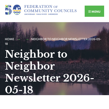
MENU
HOME
NEIGHBOR TO NEIGHBOR NEWSLETTER 2026-05-
18
Neighbor to
Neighbor
Newsletter 2026-
05-18