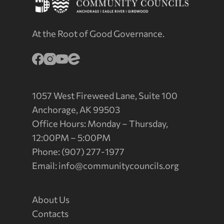
At the Root of Good Governance.
1057 West Fireweed Lane, Suite 100
Anchorage, AK 99503
Office Hours: Monday – Thursday,
12:00PM – 5:00PM
Phone: (907) 277-1977
Email:
info@communitycouncils.org
About Us
Contacts