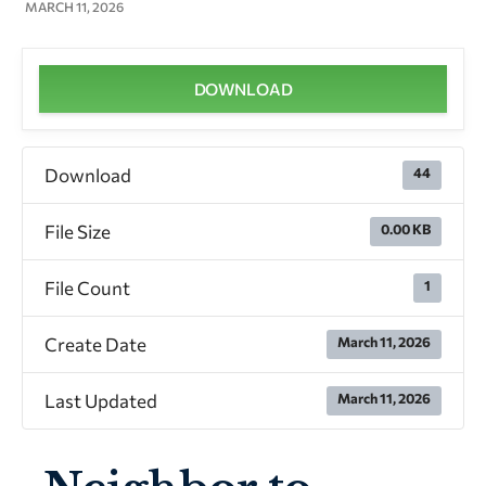
MARCH 11, 2026
DOWNLOAD
Download
44
File Size
0.00 KB
File Count
1
Create Date
March 11, 2026
Last Updated
March 11, 2026