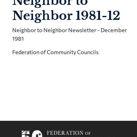
Neighbor to
Neighbor 1981-12
Neighbor to Neighbor Newsletter - December
1981
Federation of Community Councils