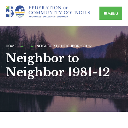
MENU
HOME
NEIGHBOR TO NEIGHBOR 1981-12
Neighbor to
Neighbor 1981-12