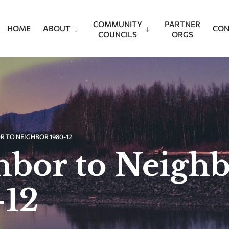
COMMUNITY
PARTNER
HOME
ABOUT
CON
COUNCILS
ORGS
R TO NEIGHBOR 1980-12
hbor to Neigh
-12