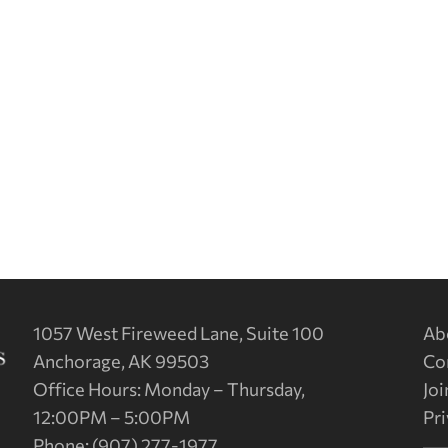
1057 West Fireweed Lane, Suite 100
Ab
Anchorage, AK 99503
Co
Office Hours: Monday – Thursday,
Joi
12:00PM – 5:00PM
Pri
Phone: (907) 277-1977