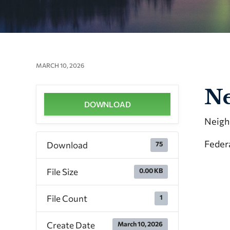
MARCH 10, 2026
Ne
DOWNLOAD
Neigh
Feder
Download
75
File Size
0.00 KB
File Count
1
Create Date
March 10, 2026