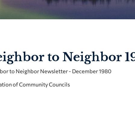
ighbor to Neighbor 1
bor to Neighbor Newsletter - December 1980
ation of Community Councils