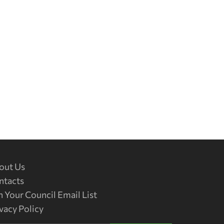
out Us
ntacts
n Your Council Email List
vacy Policy