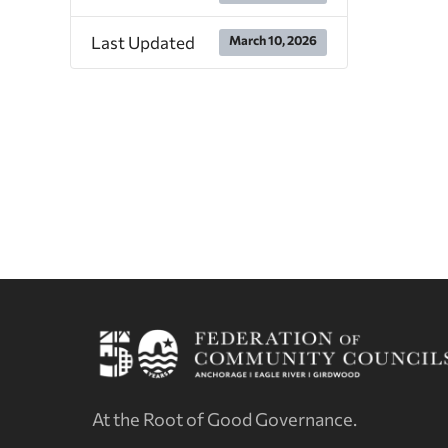
Last Updated
March 10, 2026
At the Root of Good Governance.