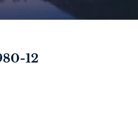
980-12