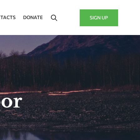
TACTS
DONATE
SIGN UP
bor