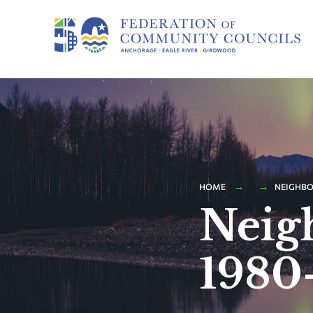
HOME
NEIGHBO
Neig
1980