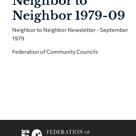
Neighbor to
Neighbor 1979-09
Neighbor to Neighbor Newsletter - September
1979
Federation of Community Councils