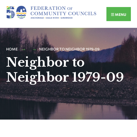
MENU
HOME
NEIGHBOR TO NEIGHBOR 1979-09
Neighbor to
Neighbor 1979-09