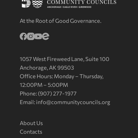
At the Root of Good Governance.
1057 West Fireweed Lane, Suite 100
Anchorage, AK 99503
Office Hours: Monday – Thursday,
12:00PM – 5:00PM
Phone: (907) 277-1977
Email:
info@communitycouncils.org
About Us
Contacts