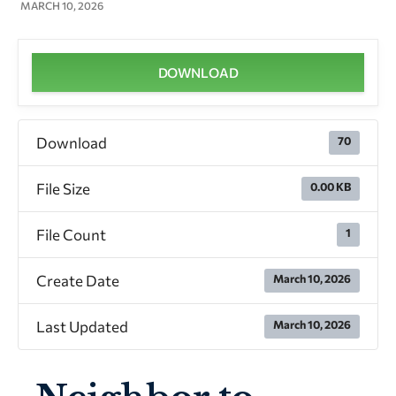
MARCH 10, 2026
DOWNLOAD
Download
70
File Size
0.00 KB
File Count
1
Create Date
March 10, 2026
Last Updated
March 10, 2026