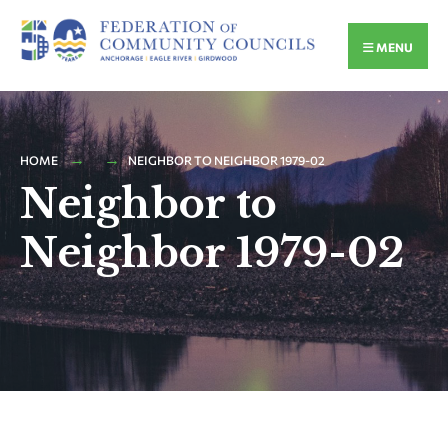
MENU
HOME
NEIGHBOR TO NEIGHBOR 1979-02
Neighbor to
Neighbor 1979-02