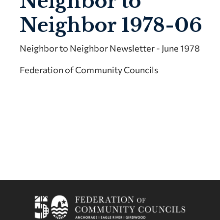
Neighbor to
Neighbor 1978-06
Neighbor to Neighbor Newsletter - June 1978
Federation of Community Councils