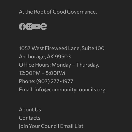
At the Root of Good Governance.
1057 West Fireweed Lane, Suite 100
Anchorage, AK 99503
Office Hours: Monday – Thursday,
12:00PM – 5:00PM
Phone: (907) 277-1977
Email:
info@communitycouncils.org
About Us
Contacts
Join Your Council Email List