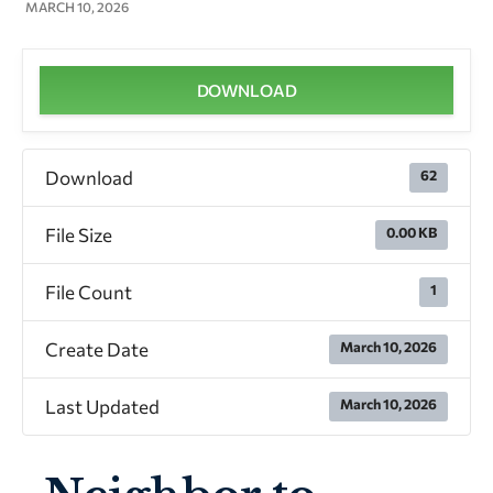
MARCH 10, 2026
DOWNLOAD
Download
62
File Size
0.00 KB
File Count
1
Create Date
March 10, 2026
Last Updated
March 10, 2026