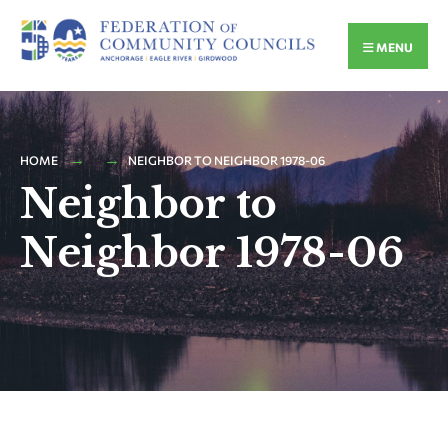
MENU
HOME
NEIGHBOR TO NEIGHBOR 1978-06
Neighbor to
Neighbor 1978-06