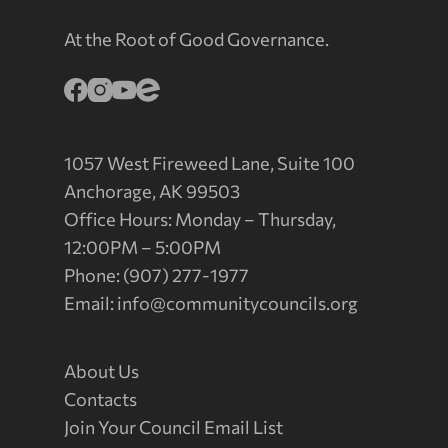
At the Root of Good Governance.
1057 West Fireweed Lane, Suite 100
Anchorage, AK 99503
Office Hours: Monday – Thursday,
12:00PM – 5:00PM
Phone: (907) 277-1977
Email:
info@communitycouncils.org
About Us
Contacts
Join Your Council Email List