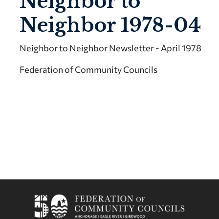
Neighbor to
Neighbor 1978-04
Neighbor to Neighbor Newsletter - April 1978
Federation of Community Councils