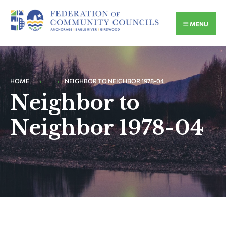
MENU
HOME
NEIGHBOR TO NEIGHBOR 1978-04
Neighbor to
Neighbor 1978-04