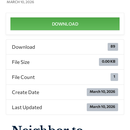
MARCH 10, 2026
DOWNLOAD
Download
89
File Size
0.00 KB
File Count
1
Create Date
March 10, 2026
Last Updated
March 10, 2026