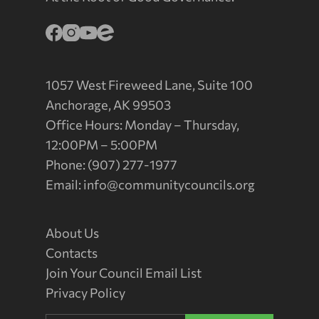
1057 West Fireweed Lane, Suite 100
Anchorage, AK 99503
Office Hours: Monday – Thursday,
12:00PM – 5:00PM
Phone: (907) 277-1977
Email:
info@communitycouncils.org
About Us
Contacts
Join Your Council Email List
Privacy Policy