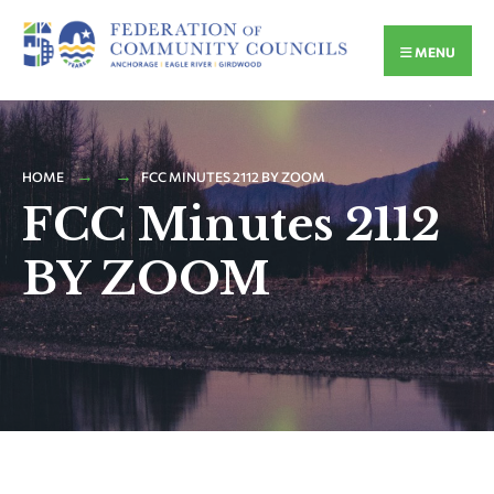
MENU
HOME
FCC MINUTES 2112 BY ZOOM
FCC Minutes 2112
BY ZOOM