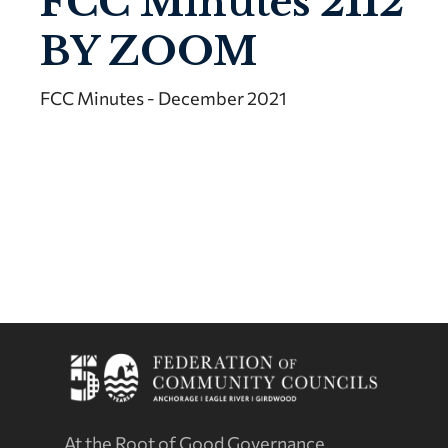
FCC Minutes 2112
BY ZOOM
FCC Minutes - December 2021
At the Root of Good Governance.