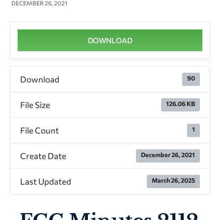
DECEMBER 26, 2021
DOWNLOAD
Download
90
File Size
126.06 KB
File Count
1
Create Date
December 26, 2021
Last Updated
March 26, 2025