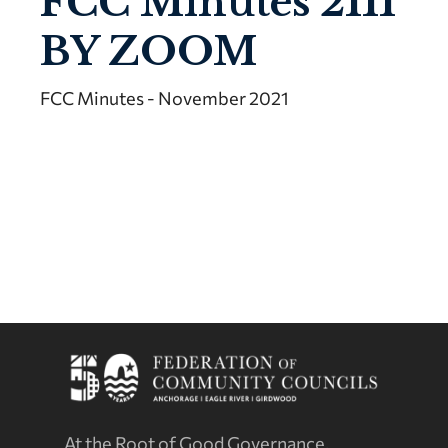
FCC Minutes 2111
BY ZOOM
FCC Minutes - November 2021
At the Root of Good Governance.