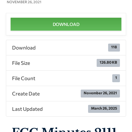
NOVEMBER 26, 2021
DOWNLOAD
Download
118
File Size
126.80 KB
File Count
1
Create Date
November 26, 2021
Last Updated
March 26, 2025