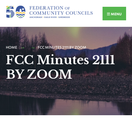
MENU
HOME
FCC MINUTES 2111 BY ZOOM
FCC Minutes 2111
BY ZOOM