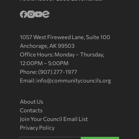
1057 West Fireweed Lane, Suite 100
Anchorage, AK 99503
Office Hours: Monday – Thursday,
12:00PM – 5:00PM
Phone: (907) 277-1977
Email:
info@communitycouncils.org
About Us
Contacts
Join Your Council Email List
Privacy Policy