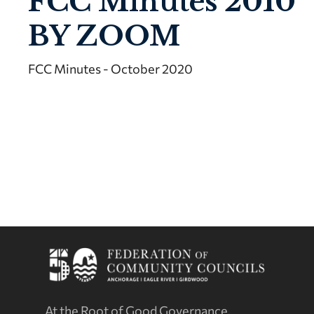
FCC Minutes 2010
BY ZOOM
FCC Minutes - October 2020
At the Root of Good Governance.