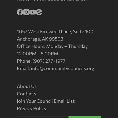
1057 West Fireweed Lane, Suite 100
Anchorage, AK 99503
Office Hours: Monday – Thursday,
12:00PM – 5:00PM
Phone: (907) 277-1977
Email:
info@communitycouncils.org
About Us
Contacts
Join Your Council Email List
Privacy Policy