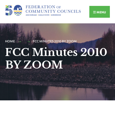
MENU
HOME
FCC MINUTES 2010 BY ZOOM
FCC Minutes 2010
BY ZOOM