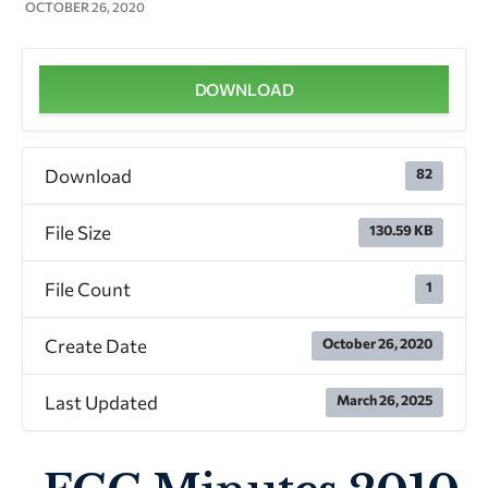
OCTOBER 26, 2020
DOWNLOAD
Download
82
File Size
130.59 KB
File Count
1
Create Date
October 26, 2020
Last Updated
March 26, 2025