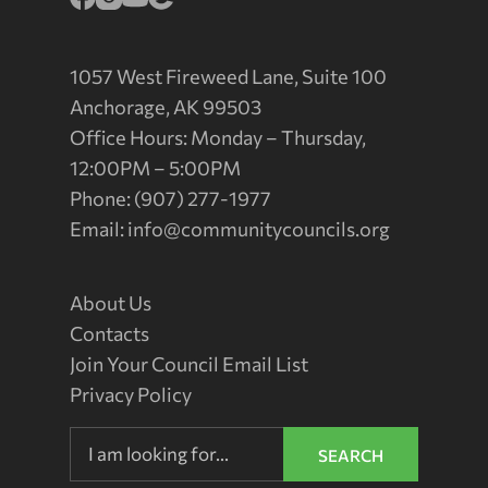
1057 West Fireweed Lane, Suite 100
Anchorage, AK 99503
Office Hours: Monday – Thursday,
12:00PM – 5:00PM
Phone: (907) 277-1977
Email:
info@communitycouncils.org
About Us
Contacts
Join Your Council Email List
Privacy Policy
SEARCH