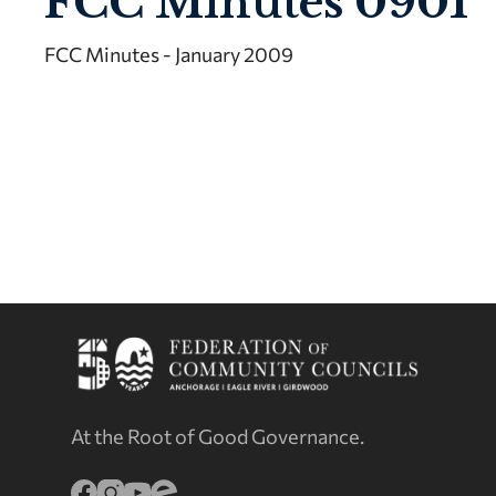
FCC Minutes 0901
FCC Minutes - January 2009
At the Root of Good Governance.