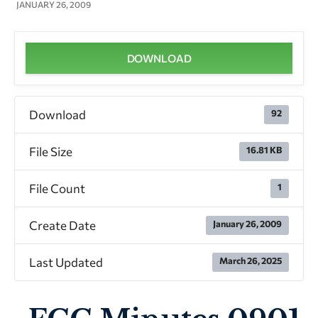
JANUARY 26, 2009
DOWNLOAD
Download
92
File Size
16.81 KB
File Count
1
Create Date
January 26, 2009
Last Updated
March 26, 2025