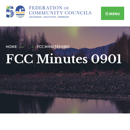
MENU
HOME
FCC MINUTES 0901
FCC Minutes 0901