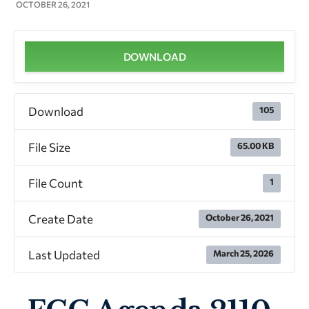
OCTOBER 26, 2021
DOWNLOAD
Download
105
File Size
65.00 KB
File Count
1
Create Date
October 26, 2021
Last Updated
March 25, 2026