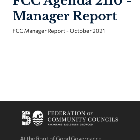
FCC Agenda 2110 -
Manager Report
FCC Manager Report - October 2021
At the Root of Good Governance.