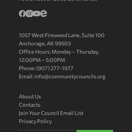
1057 West Fireweed Lane, Suite 100
Anchorage, AK 99503
Office Hours: Monday – Thursday,
12:00PM – 5:00PM
Phone: (907) 277-1977
Email:
info@communitycouncils.org
About Us
Contacts
Join Your Council Email List
Privacy Policy