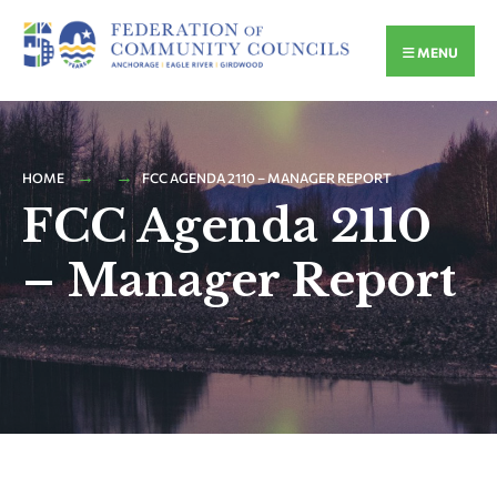
MENU
HOME
FCC AGENDA 2110 – MANAGER REPORT
FCC Agenda 2110
– Manager Report