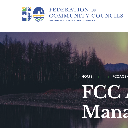
HOME
FCC AGE
FCC 
Mana