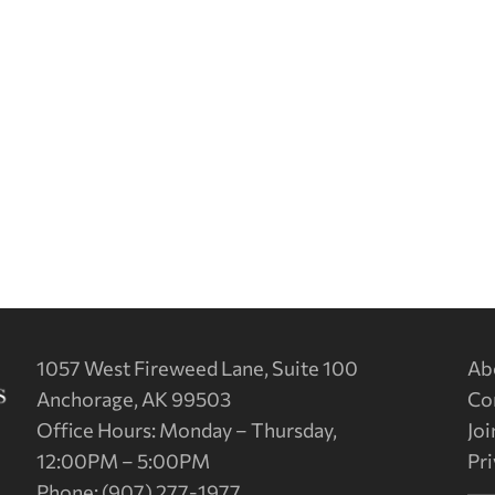
1057 West Fireweed Lane, Suite 100
Ab
Anchorage, AK 99503
Co
Office Hours: Monday – Thursday,
Joi
12:00PM – 5:00PM
Pri
Phone: (907) 277-1977