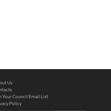
out Us
ntacts
n Your Council Email List
vacy Policy