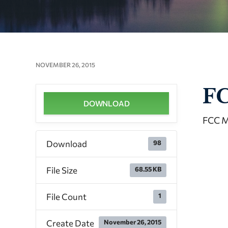
NOVEMBER 26, 2015
FC
DOWNLOAD
FCC M
Download
98
File Size
68.55 KB
File Count
1
Create Date
November 26, 2015