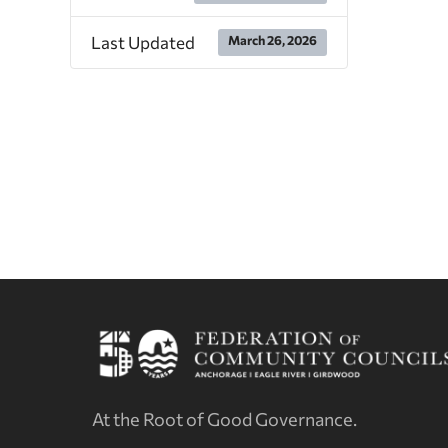
Last Updated
March 26, 2026
At the Root of Good Governance.