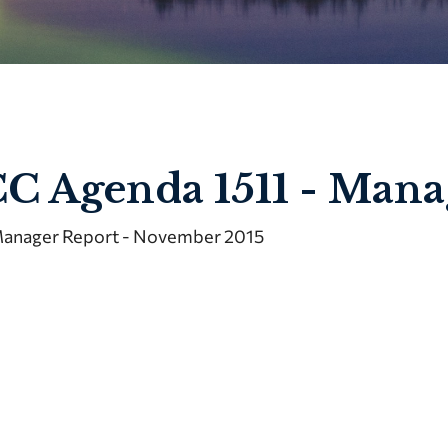
C Agenda 1511 - Mana
anager Report - November 2015