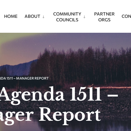
COMMUNITY
PARTNER
HOME
ABOUT
CON
COUNCILS
ORGS
NDA 1511 – MANAGER REPORT
Agenda 1511 –
ger Report