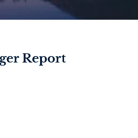
ger Report