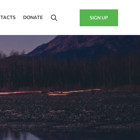
TACTS
DONATE
SIGN UP