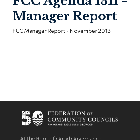
FCC Agenda 1311 -
Manager Report
FCC Manager Report - November 2013
At the Root of Good Governance.