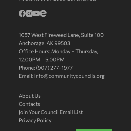
1057 West Fireweed Lane, Suite 100
Anchorage, AK 99503
Office Hours: Monday – Thursday,
12:00PM – 5:00PM
Phone: (907) 277-1977
Email:
info@communitycouncils.org
About Us
Contacts
Join Your Council Email List
Privacy Policy