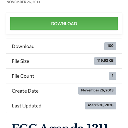
NOVEMBER 26, 2013
DOWNLOAD
Download
100
File Size
119.63 KB
File Count
1
Create Date
November 26, 2013
Last Updated
March 26, 2026