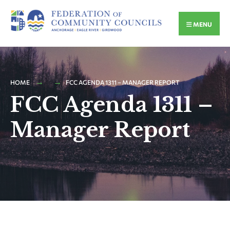
MENU
HOME
FCC AGENDA 1311 – MANAGER REPORT
FCC Agenda 1311 –
Manager Report