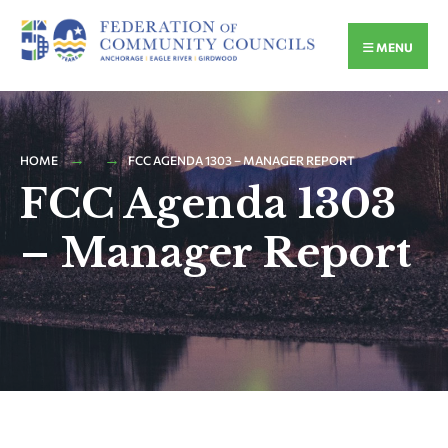
MENU
HOME
FCC AGENDA 1303 – MANAGER REPORT
FCC Agenda 1303
– Manager Report