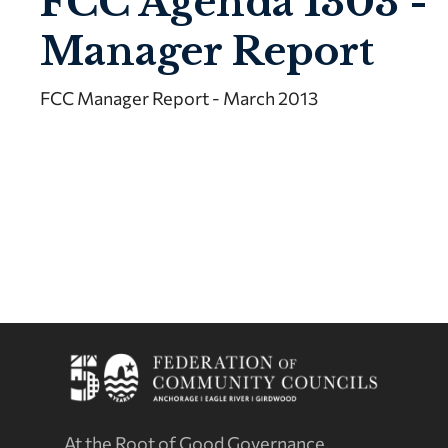
FCC Agenda 1303 -
Manager Report
FCC Manager Report - March 2013
At the Root of Good Governance.