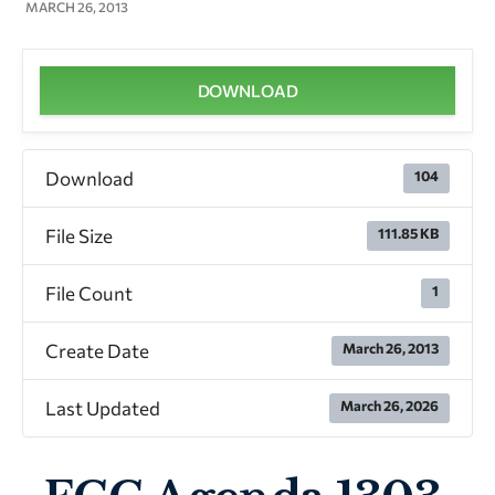
MARCH 26, 2013
DOWNLOAD
Download
104
File Size
111.85 KB
File Count
1
Create Date
March 26, 2013
Last Updated
March 26, 2026