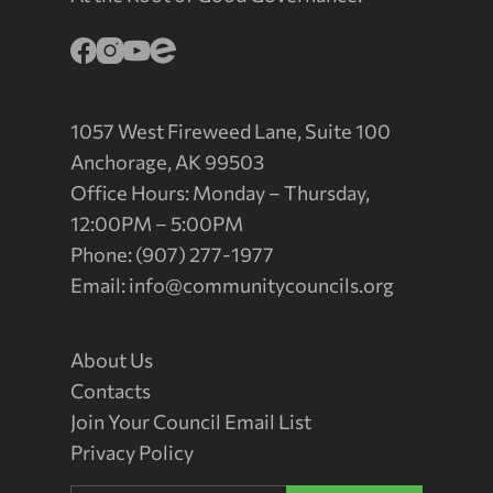
1057 West Fireweed Lane, Suite 100
Anchorage, AK 99503
Office Hours: Monday – Thursday,
12:00PM – 5:00PM
Phone: (907) 277-1977
Email:
info@communitycouncils.org
About Us
Contacts
Join Your Council Email List
Privacy Policy