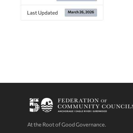
Last Updated
March 26, 2026
At the Root of Good Governance.