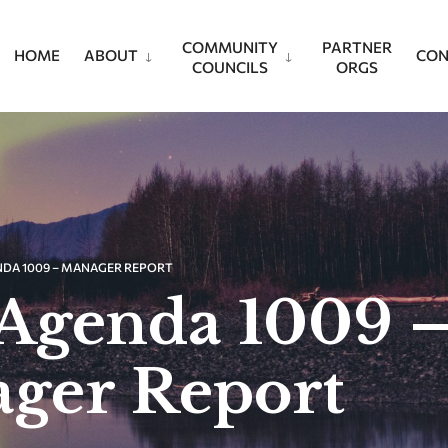
COMMUNITY
PARTNER
HOME
ABOUT
CON
COUNCILS
ORGS
NDA 1009 – MANAGER REPORT
Agenda 1009 
ger Report