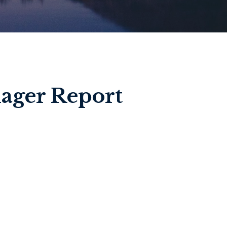
ager Report