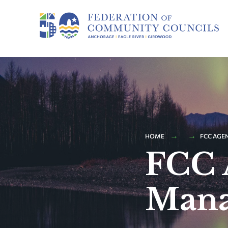
HOME
FCC AGE
FCC 
Mana