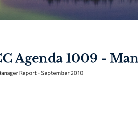
C Agenda 1009 - Man
anager Report - September 2010