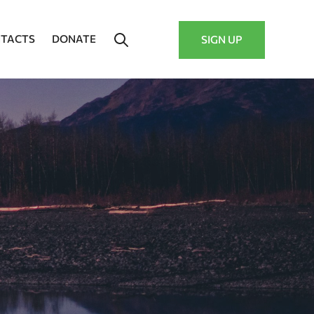
TACTS
DONATE
SIGN UP
–