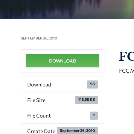
SEPTEMBER 26, 2010
FC
DOWNLOAD
FCC M
Download
98
File Size
113.58 KB
File Count
1
Create Date
September 26, 2010