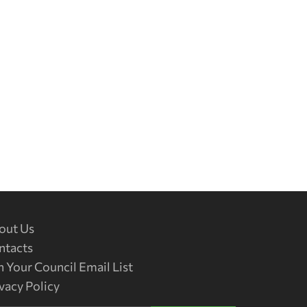
out Us
ntacts
n Your Council Email List
vacy Policy