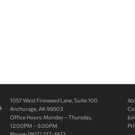
1057 West Fireweed Lane, Suite 100
Ab
Anchorage, AK 99503
Co
Office Hours: Monday – Thursday,
Joi
12:00PM – 5:00PM
Pri
Phone: (907) 277-1977