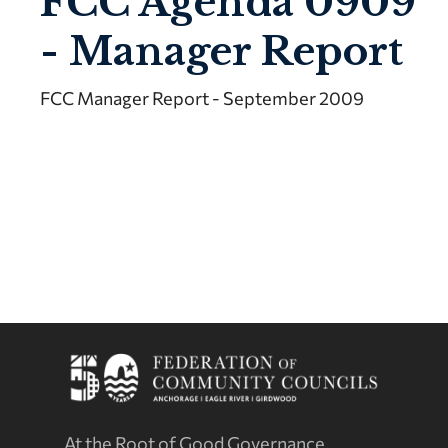
FCC Agenda 0909
- Manager Report
FCC Manager Report - September 2009
At the Root of Good Governance.