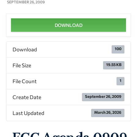
SEPTEMBER 26, 2009
DOWNLOAD
Download
100
File Size
19.55 KB
File Count
1
Create Date
September 26, 2009
Last Updated
March 26, 2026