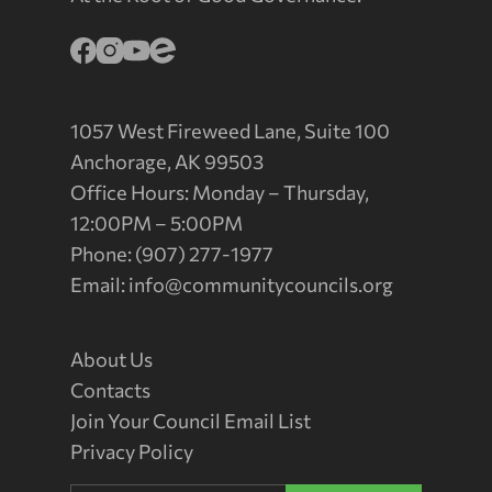
1057 West Fireweed Lane, Suite 100
Anchorage, AK 99503
Office Hours: Monday – Thursday,
12:00PM – 5:00PM
Phone: (907) 277-1977
Email:
info@communitycouncils.org
About Us
Contacts
Join Your Council Email List
Privacy Policy