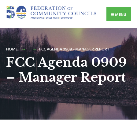
MENU
HOME
FCC AGENDA 0909 – MANAGER REPORT
FCC Agenda 0909
– Manager Report