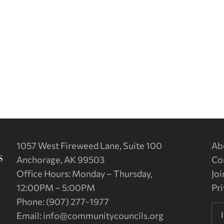
1057 West Fireweed Lane, Suite 100
Ab
Anchorage, AK 99503
Co
Office Hours: Monday – Thursday,
Joi
12:00PM – 5:00PM
Pri
Phone: (907) 277-1977
Email:
info@communitycouncils.org