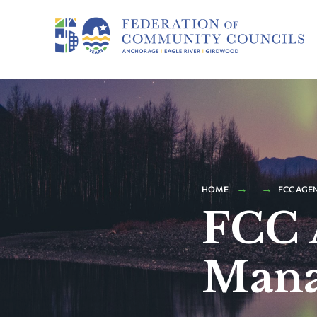
HOME
FCC AGE
FCC 
Mana