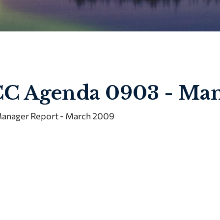
C Agenda 0903 - Man
anager Report - March 2009