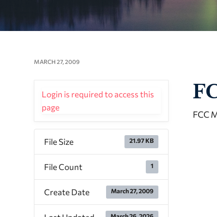
MARCH 27, 2009
FC
Login is required to access this
page
FCC M
File Size
21.97 KB
File Count
1
Create Date
March 27, 2009
March 26, 2026