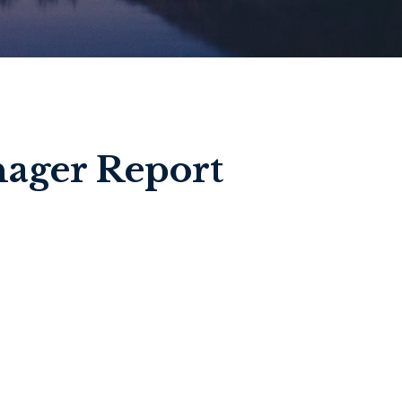
ager Report