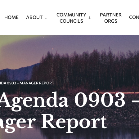
COMMUNITY
PARTNER
HOME
ABOUT
CON
COUNCILS
ORGS
NDA 0903 – MANAGER REPORT
Agenda 0903 
ger Report