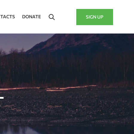
TACTS
DONATE
SIGN UP
–