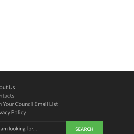
out Us
ntacts
n Your Council Email List
vacy Policy
SEARCH