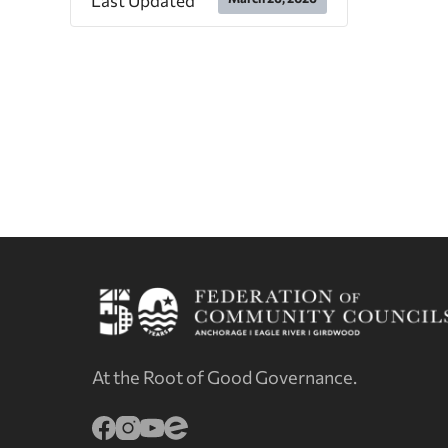
Last Updated
At the Root of Good Governance.