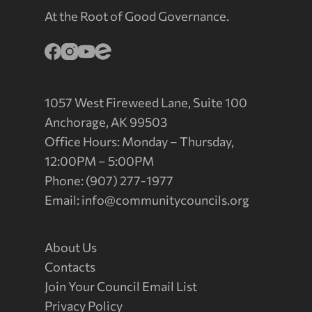
At the Root of Good Governance.
1057 West Fireweed Lane, Suite 100
Anchorage, AK 99503
Office Hours: Monday – Thursday,
12:00PM – 5:00PM
Phone: (907) 277-1977
Email:
info@communitycouncils.org
About Us
Contacts
Join Your Council Email List
Privacy Policy