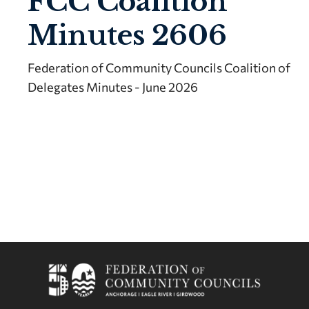
FCC Coalition
Minutes 2606
Federation of Community Councils Coalition of
Delegates Minutes - June 2026