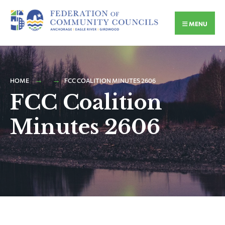
MENU
HOME
FCC COALITION MINUTES 2606
FCC Coalition
Minutes 2606