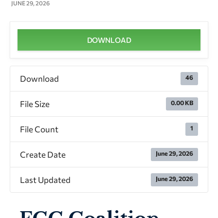
JUNE 29, 2026
DOWNLOAD
Download
46
File Size
0.00 KB
File Count
1
Create Date
June 29, 2026
Last Updated
June 29, 2026