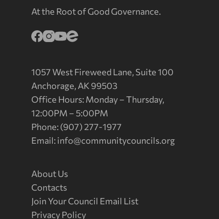
At the Root of Good Governance.
1057 West Fireweed Lane, Suite 100
Anchorage, AK 99503
Office Hours: Monday – Thursday,
12:00PM – 5:00PM
Phone: (907) 277-1977
Email:
info@communitycouncils.org
About Us
Contacts
Join Your Council Email List
Privacy Policy