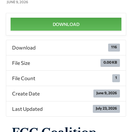
JUNE 9, 2026
DOWNLOAD
Download
116
File Size
0.00 KB
File Count
1
Create Date
June 9, 2026
Last Updated
July 23, 2026