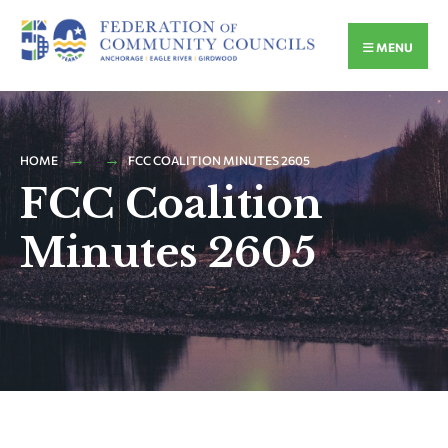
MENU
HOME
FCC COALITION MINUTES 2605
FCC Coalition
Minutes 2605