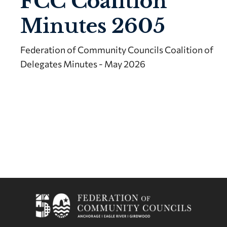
FCC Coalition
Minutes 2605
Federation of Community Councils Coalition of
Delegates Minutes - May 2026