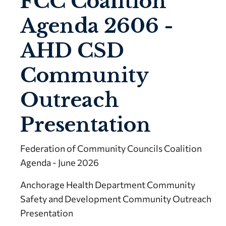
FCC Coalition
Agenda 2606 -
AHD CSD
Community
Outreach
Presentation
Federation of Community Councils Coalition
Agenda - June 2026
Anchorage Health Department Community
Safety and Development Community Outreach
Presentation