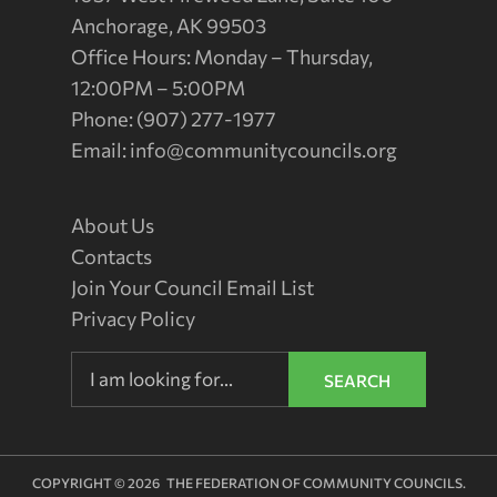
Anchorage, AK 99503
Office Hours: Monday – Thursday,
12:00PM – 5:00PM
Phone: (907) 277-1977
Email:
info@communitycouncils.org
About Us
Contacts
Join Your Council Email List
Privacy Policy
SEARCH
COPYRIGHT © 2026 THE FEDERATION OF COMMUNITY COUNCILS.