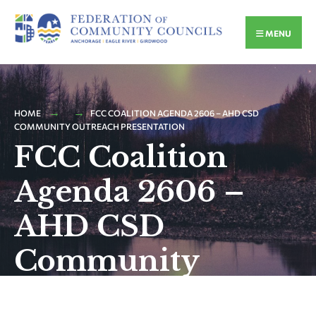
MENU
HOME
FCC COALITION AGENDA 2606 – AHD CSD
COMMUNITY OUTREACH PRESENTATION
FCC Coalition
Agenda 2606 –
AHD CSD
Community
Outreach