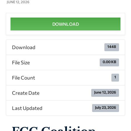
Presentation
JUNE 12, 2026
DOWNLOAD
Download
1448
File Size
0.00 KB
File Count
1
Create Date
June 12, 2026
Last Updated
July 23, 2026