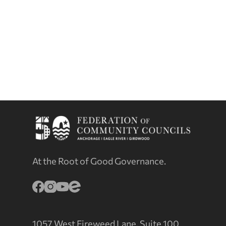
At the Root of Good Governance.
1057 West Fireweed Lane, Suite 100