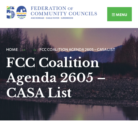
MENU
HOME
FCC COALITION AGENDA 2605 – CASA LIST
FCC Coalition
Agenda 2605 –
CASA List