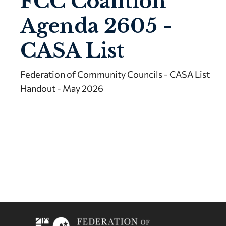
FCC Coalition
Agenda 2605 -
CASA List
Federation of Community Councils - CASA List
Handout - May 2026