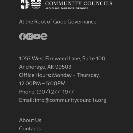
At the Root of Good Governance.
1057 West Fireweed Lane, Suite 100
Anchorage, AK 99503
Office Hours: Monday – Thursday,
12:00PM – 5:00PM
Phone: (907) 277-1977
Email:
info@communitycouncils.org
About Us
Contacts