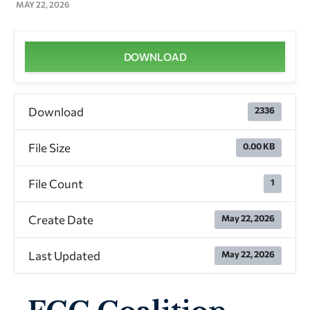
MAY 22, 2026
DOWNLOAD
Download
2336
File Size
0.00 KB
File Count
1
Create Date
May 22, 2026
Last Updated
May 22, 2026