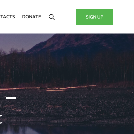
TACTS
DONATE
SIGN UP
 –
&