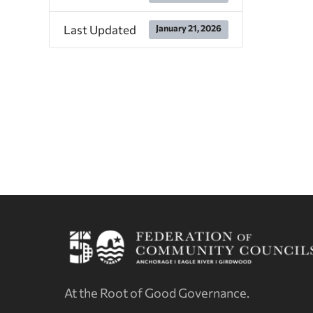
Last Updated
January 21, 2026
At the Root of Good Governance.