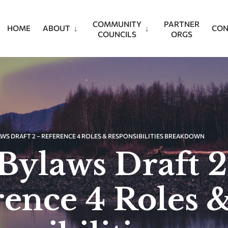
COMMUNITY
PARTNER
HOME
ABOUT
CON
COUNCILS
ORGS
WS DRAFT 2 – REFERENCE 4 ROLES & RESPONSIBILITIES BREAKDOWN
Bylaws Draft 2
rence 4 Roles 