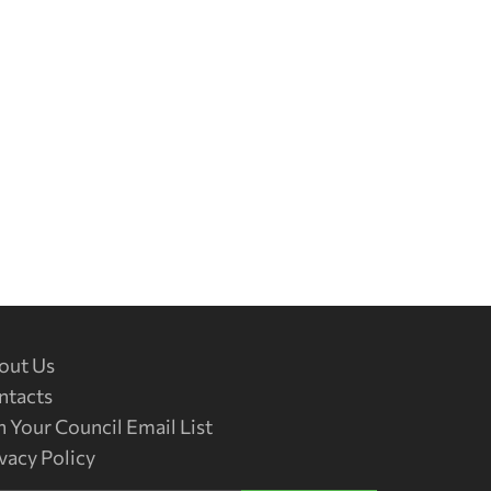
out Us
ntacts
n Your Council Email List
vacy Policy