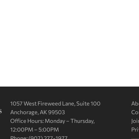
1057 West Fireweed Lane, Suite 100
Ab
Anchorage, AK 99503
Co
Office Hours: Monday – Thursday,
Joi
12:00PM – 5:00PM
Pri
Phone: (907) 277-1977