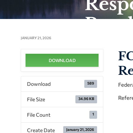
Respo
Brea
JANUARY 21, 2026
FC
DOWNLOAD
Re
Download
589
Feder
Refere
File Size
34.96 KB
File Count
1
Create Date
January 21, 2026