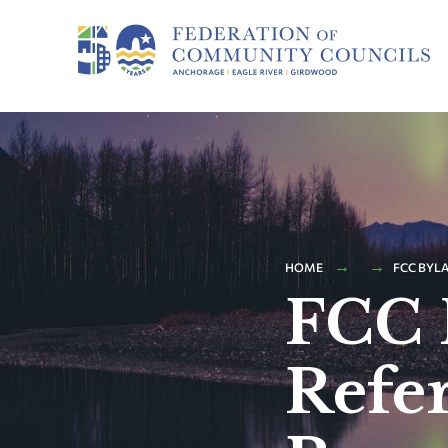
HOME
FCC BYLA
FCC 
Refe