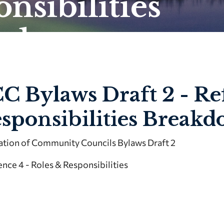
nsibilities
kdown
C Bylaws Draft 2 - Re
sponsibilities Break
ation of Community Councils Bylaws Draft 2
nce 4 - Roles & Responsibilities