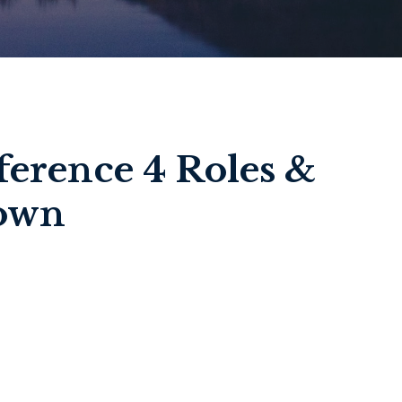
ference 4 Roles &
down