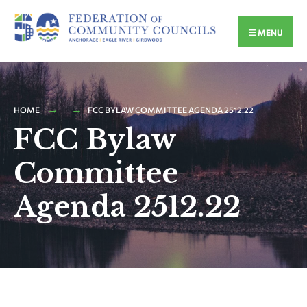
MENU
HOME
FCC BYLAW COMMITTEE AGENDA 2512.22
FCC Bylaw
Committee
Agenda 2512.22