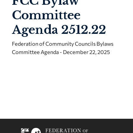
FCC Bylaw
Committee
Agenda 2512.22
Federation of Community Councils Bylaws
Committee Agenda - December 22, 2025