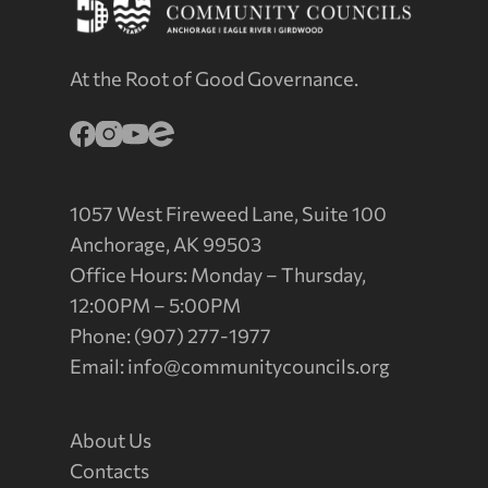
At the Root of Good Governance.
1057 West Fireweed Lane, Suite 100
Anchorage, AK 99503
Office Hours: Monday – Thursday,
12:00PM – 5:00PM
Phone: (907) 277-1977
Email:
info@communitycouncils.org
About Us
Contacts