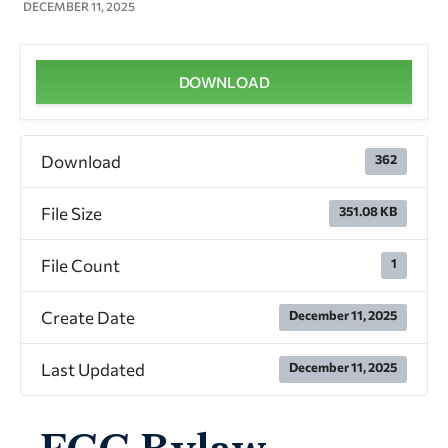
DECEMBER 11, 2025
DOWNLOAD
Download
362
File Size
351.08 KB
File Count
1
Create Date
December 11, 2025
Last Updated
December 11, 2025