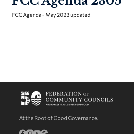
FCC Agenda 2305
FCC Agenda - May 2023 updated
At the Root of Good Governance.