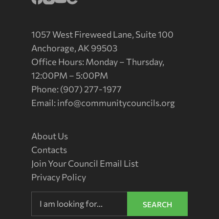
1057 West Fireweed Lane, Suite 100
Anchorage, AK 99503
Office Hours: Monday – Thursday,
12:00PM – 5:00PM
Phone: (907) 277-1977
Email:
info@communitycouncils.org
About Us
Contacts
Join Your Council Email List
Privacy Policy
SEARCH