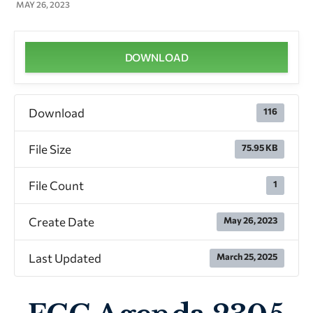
MAY 26, 2023
DOWNLOAD
Download
116
File Size
75.95 KB
File Count
1
Create Date
May 26, 2023
Last Updated
March 25, 2025