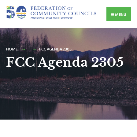
MENU
HOME
FCC AGENDA 2305
FCC Agenda 2305