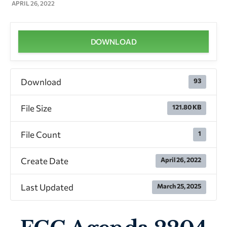
APRIL 26, 2022
DOWNLOAD
Download
93
File Size
121.80 KB
File Count
1
Create Date
April 26, 2022
Last Updated
March 25, 2025