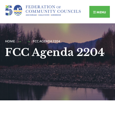
MENU
HOME
FCC AGENDA 2204
FCC Agenda 2204