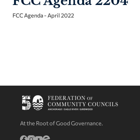
FCC Agenda 2204
FCC Agenda - April 2022
At the Root of Good Governance.