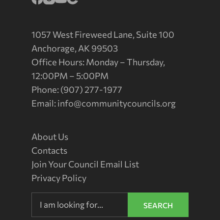
1057 West Fireweed Lane, Suite 100
Anchorage, AK 99503
Office Hours: Monday – Thursday,
12:00PM – 5:00PM
Phone: (907) 277-1977
Email:
info@communitycouncils.org
About Us
Contacts
Join Your Council Email List
Privacy Policy
SEARCH