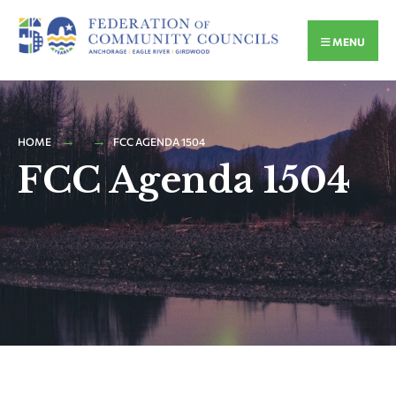
MENU
HOME
FCC AGENDA 1504
FCC Agenda 1504