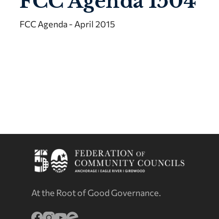
FCC Agenda 1504
FCC Agenda - April 2015
At the Root of Good Governance.