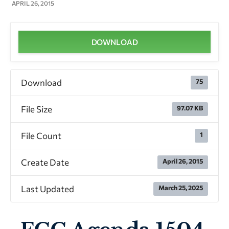
APRIL 26, 2015
DOWNLOAD
Download
75
File Size
97.07 KB
File Count
1
Create Date
April 26, 2015
Last Updated
March 25, 2025