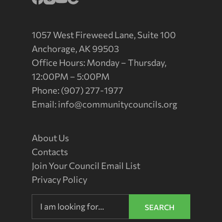
1057 West Fireweed Lane, Suite 100
Anchorage, AK 99503
Office Hours: Monday – Thursday,
12:00PM – 5:00PM
Phone: (907) 277-1977
Email:
info@communitycouncils.org
About Us
Contacts
Join Your Council Email List
Privacy Policy
SEARCH