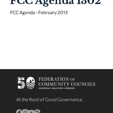
FCC Agenda 1302
FCC Agenda - February 2013
At the Root of Good Governance.