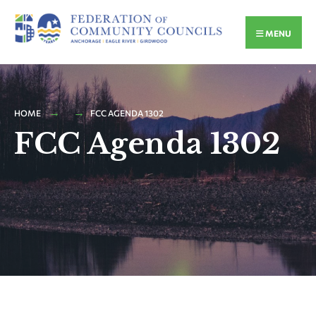
MENU
HOME
FCC AGENDA 1302
FCC Agenda 1302