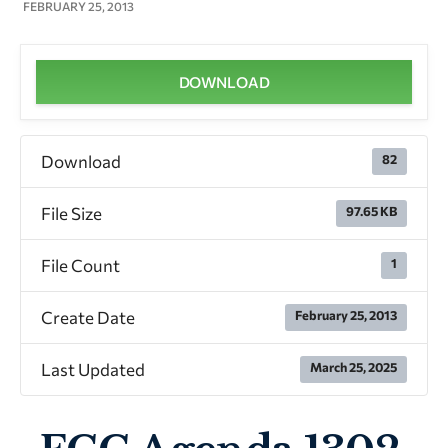
FEBRUARY 25, 2013
DOWNLOAD
Download
82
File Size
97.65 KB
File Count
1
Create Date
February 25, 2013
Last Updated
March 25, 2025