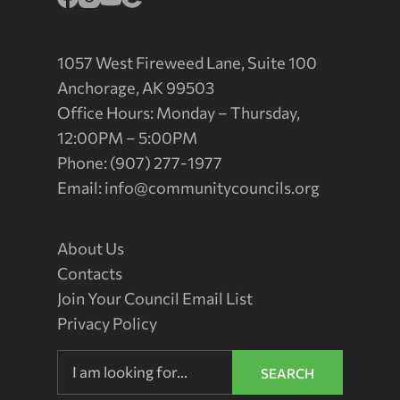
1057 West Fireweed Lane, Suite 100
Anchorage, AK 99503
Office Hours: Monday – Thursday,
12:00PM – 5:00PM
Phone: (907) 277-1977
Email:
info@communitycouncils.org
About Us
Contacts
Join Your Council Email List
Privacy Policy
SEARCH