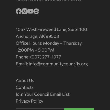
1057 West Fireweed Lane, Suite 100
Anchorage, AK 99503
Office Hours: Monday – Thursday,
12:00PM – 5:00PM
Phone: (907) 277-1977
Email:
info@communitycouncils.org
About Us
Contacts
Join Your Council Email List
Privacy Policy