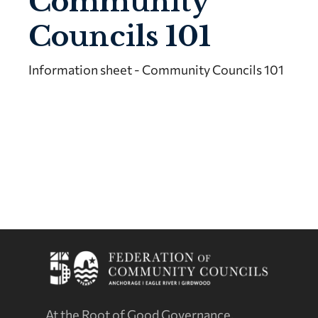
Community
Councils 101
Information sheet - Community Councils 101
At the Root of Good Governance.