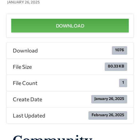
JANUARY 26, 2025
DOWNLOAD
Download
1076
File Size
80.33 KB
File Count
1
Create Date
January 26, 2025
Last Updated
February 26, 2025