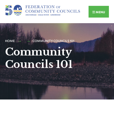
MENU
HOME
COMMUNITY COUNCILS 101
Community
Councils 101