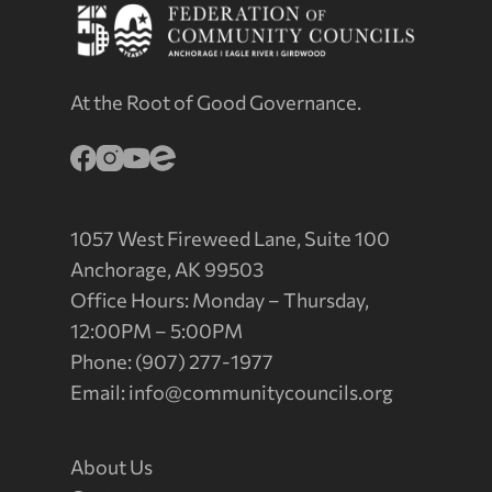
At the Root of Good Governance.
1057 West Fireweed Lane, Suite 100
Anchorage, AK 99503
Office Hours: Monday – Thursday,
12:00PM – 5:00PM
Phone: (907) 277-1977
Email:
info@communitycouncils.org
About Us