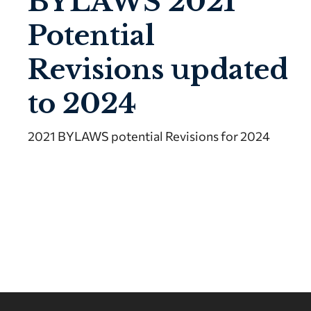
BYLAWS 2021
Potential
Revisions updated
to 2024
2021 BYLAWS potential Revisions for 2024