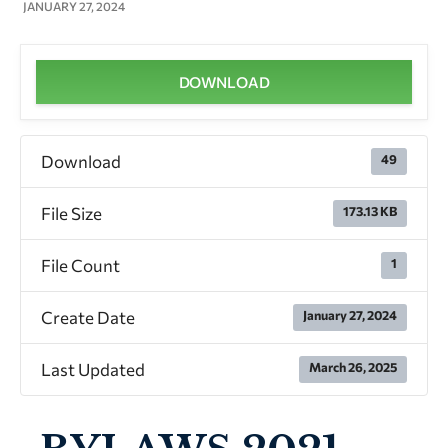
JANUARY 27, 2024
DOWNLOAD
Download
49
File Size
173.13 KB
File Count
1
Create Date
January 27, 2024
Last Updated
March 26, 2025