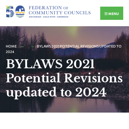
MENU
HOME
BYLAWS 2021 POTENTIAL REVISIONS UPDATED TO
2024
BYLAWS 2021
Potential Revisions
updated to 2024