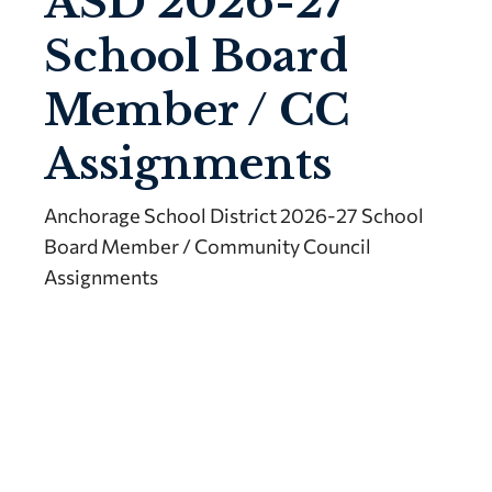
ASD 2026-27
School Board
Member / CC
Assignments
Anchorage School District 2026-27 School
Board Member / Community Council
Assignments