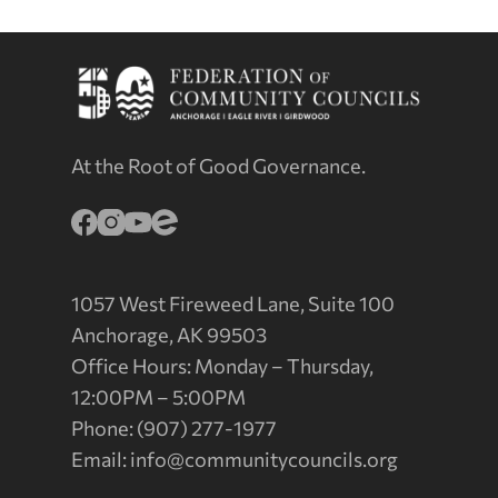
At the Root of Good Governance.
1057 West Fireweed Lane, Suite 100
Anchorage, AK 99503
Office Hours: Monday – Thursday,
12:00PM – 5:00PM
Phone: (907) 277-1977
Email:
info@communitycouncils.org