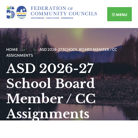
MENU
HOME
ASD 2026-27 SCHOOL BOARD MEMBER / CC
ASSIGNMENTS
ASD 2026-27
School Board
Member / CC
Assignments