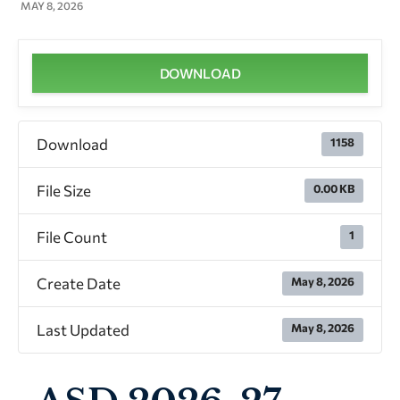
MAY 8, 2026
DOWNLOAD
Download
1158
File Size
0.00 KB
File Count
1
Create Date
May 8, 2026
Last Updated
May 8, 2026