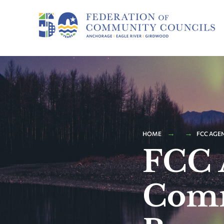
HOME
FCC AGE
FCC 
Comm