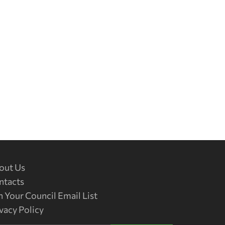
out Us
ntacts
n Your Council Email List
vacy Policy