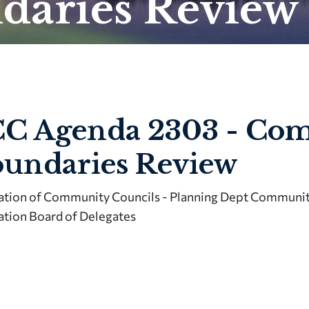
daries Review
C Agenda 2303 - Co
undaries Review
ation of Community Councils - Planning Dept Community
ation Board of Delegates