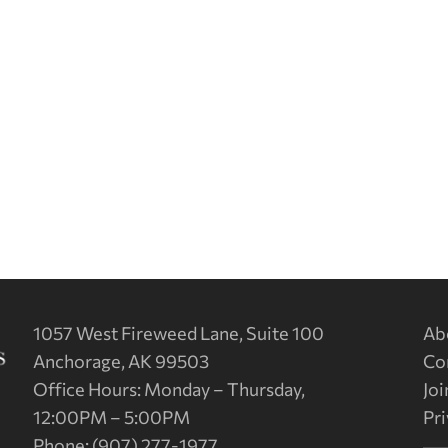
1057 West Fireweed Lane, Suite 100
Ab
Anchorage, AK 99503
Co
Office Hours: Monday – Thursday,
Joi
12:00PM – 5:00PM
Pri
Phone: (907) 277-1977