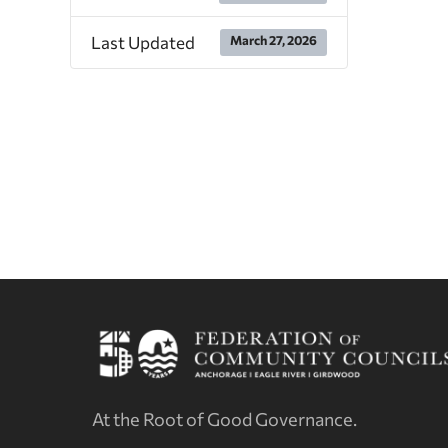
Last Updated
March 27, 2026
At the Root of Good Governance.