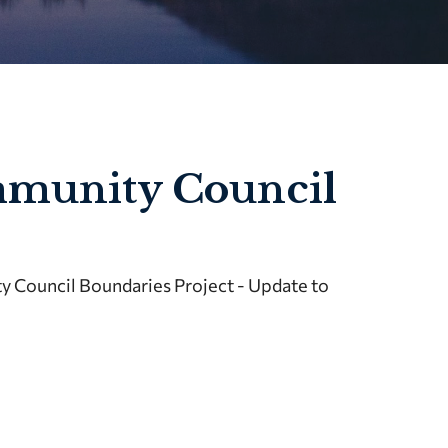
mmunity Council
 Council Boundaries Project - Update to