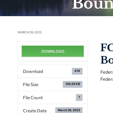
Boun
MARCH 26, 2023
FC
DOWNLOAD
Bo
Download
418
Feder
Feder
File Size
159.59 KB
File Count
1
Create Date
March 26, 2023