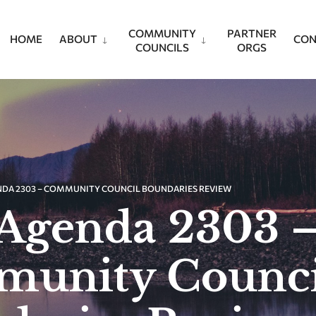
COMMUNITY
PARTNER
HOME
ABOUT
CON
COUNCILS
ORGS
NDA 2303 – COMMUNITY COUNCIL BOUNDARIES REVIEW
Agenda 2303 
unity Counci