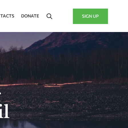
TACTS
DONATE
SIGN UP
–
l