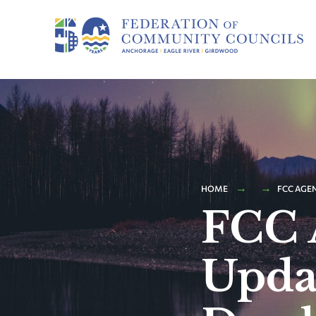
HOME
FCC AGE
FCC 
Upda