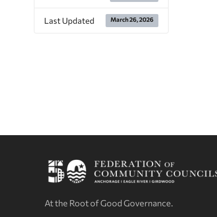
Last Updated
March 26, 2026
At the Root of Good Governance.