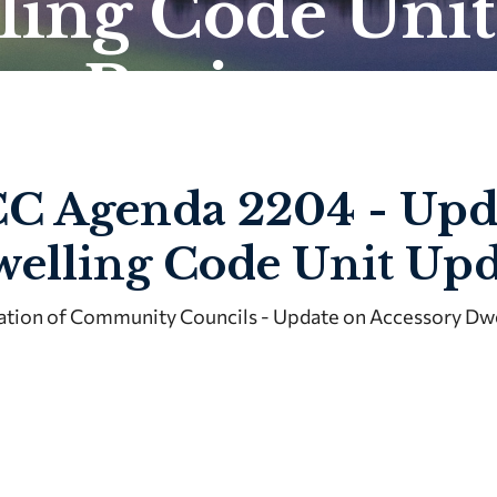
ling Code Unit
te Project
C Agenda 2204 - Upda
elling Code Unit Upd
ation of Community Councils - Update on Accessory Dwe