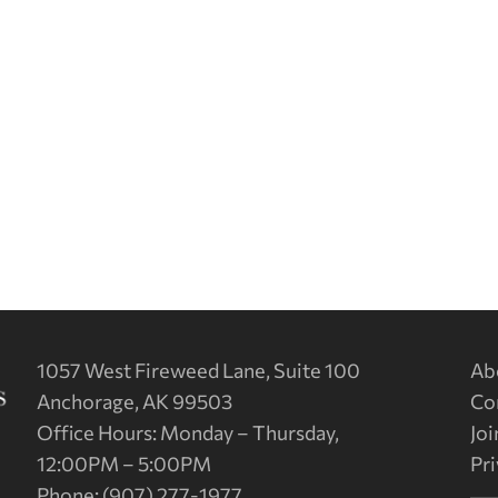
1057 West Fireweed Lane, Suite 100
Ab
Anchorage, AK 99503
Co
Office Hours: Monday – Thursday,
Joi
12:00PM – 5:00PM
Pri
Phone: (907) 277-1977