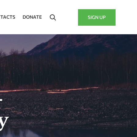
TACTS
DONATE
SIGN UP
–
y