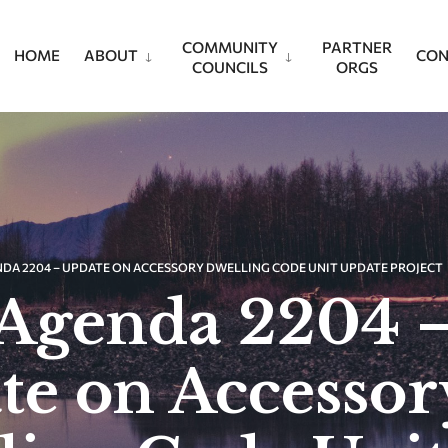
COMMUNITY
PARTNER
HOME
ABOUT
CON
COUNCILS
ORGS
NDA 2204 – UPDATE ON ACCESSORY DWELLING CODE UNIT UPDATE PROJECT
Agenda 2204 
te on Accessor