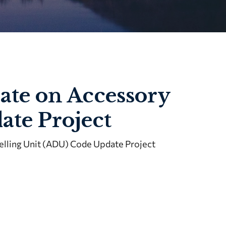
te on Accessory
ate Project
lling Unit (ADU) Code Update Project