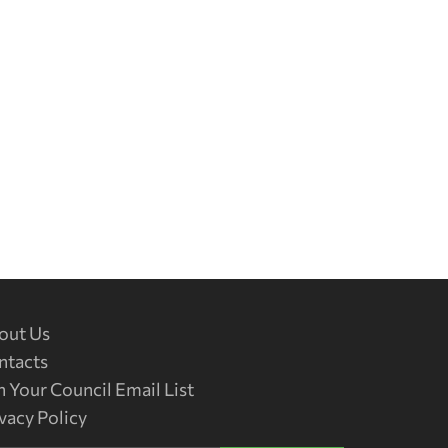
out Us
ntacts
n Your Council Email List
vacy Policy