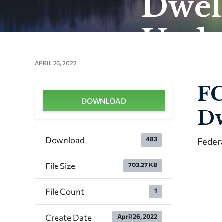
Dwel
Upda
APRIL 26, 2022
FC
DOWNLOAD
Dw
Download
483
Feder
File Size
703.27 KB
File Count
1
Create Date
April 26, 2022