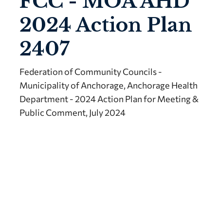
FCC - MOA AHD
2024 Action Plan
2407
Federation of Community Councils -
Municipality of Anchorage, Anchorage Health
Department - 2024 Action Plan for Meeting &
Public Comment, July 2024