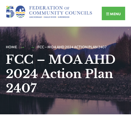
MENU
HOME
FCC – MOA AHD 2024 ACTION PLAN 2407
FCC – MOA AHD
2024 Action Plan
2407