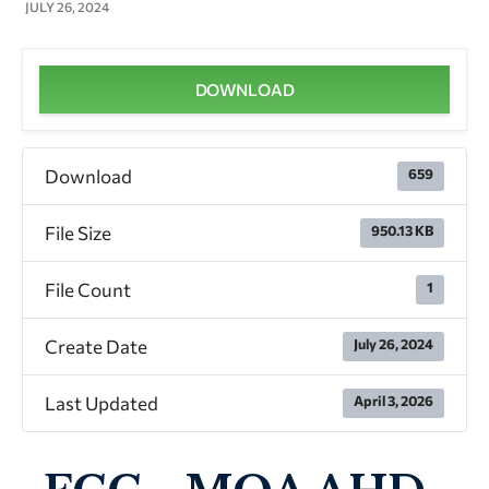
JULY 26, 2024
DOWNLOAD
Download
659
File Size
950.13 KB
File Count
1
Create Date
July 26, 2024
Last Updated
April 3, 2026