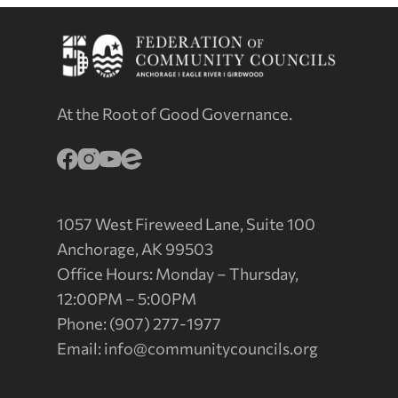
At the Root of Good Governance.
1057 West Fireweed Lane, Suite 100
Anchorage, AK 99503
Office Hours: Monday – Thursday,
12:00PM – 5:00PM
Phone: (907) 277-1977
Email:
info@communitycouncils.org